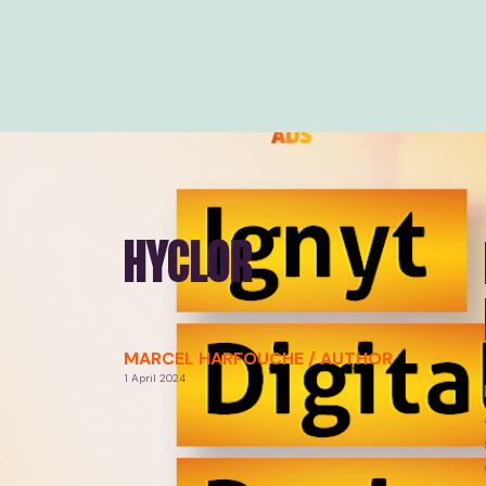
HYCLOR
MARCEL HARFOUCHE / AUTHOR
1 April 2024