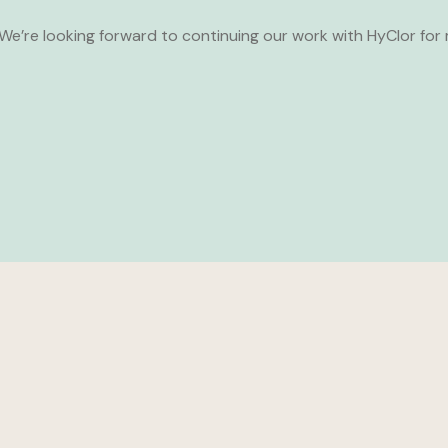
We’re looking forward to continuing our work with HyClor for