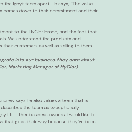
ets the Ignyt team apart. He says, “The value
nies comes down to their commitment and their
tment to the HyClor brand, and the fact that
oals. We understand the products and
m their customers as well as selling to them.
grate into our business, they care about
ler, Marketing Manager at HyClor)
ndrew says he also values a team that is
He describes the team as exceptionally
nyt to other business owners. I would like to
ess that goes their way because they’ve been