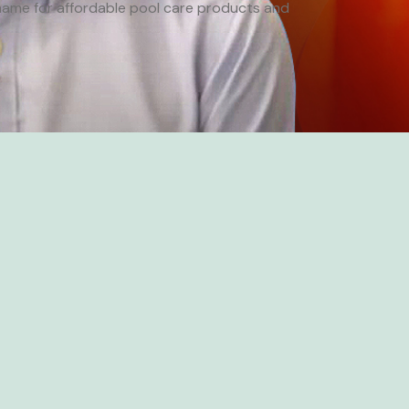
ame for affordable pool care products and