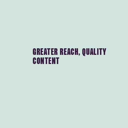
GREATER REACH, QUALITY
CONTENT