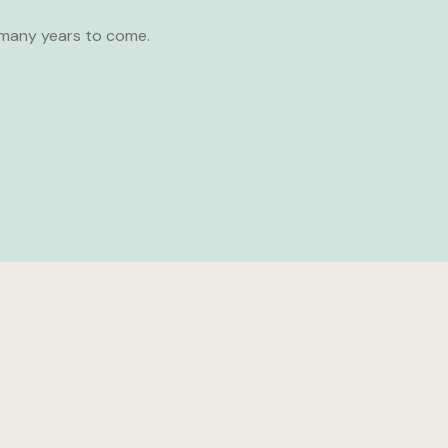
 many years to come.
SHARE: