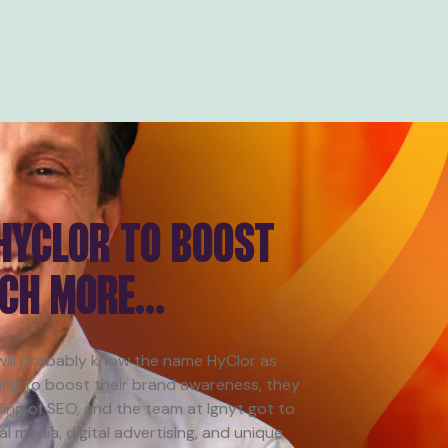
 HYCLOR TO BOOST
UCH MORE…
 will probably know the name HyClor as
ing to boost their brand awareness, they
ing of SEO, and the team at Ignyt got to
 media, digital advertising, and unique