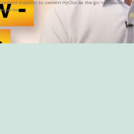
content creation to cement HyClor as the go-to household n
expertise.