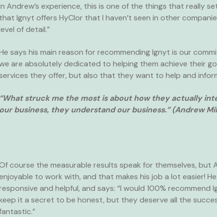
In Andrew’s experience, this is one of the things that really s
that Ignyt offers HyClor that I haven’t seen in other compa
level of detail.”
He says his main reason for recommending Ignyt is our commi
we are absolutely dedicated to helping them achieve their g
services they offer, but also that they want to help and infor
“What struck me the most is about how they actually inte
our business, they understand our business.” (Andrew Mil
Of course the measurable results speak for themselves, but A
enjoyable to work with, and that makes his job a lot easier! 
responsive and helpful, and says: “I would 100% recommend Ig
keep it a secret to be honest, but they deserve all the succ
fantastic.”