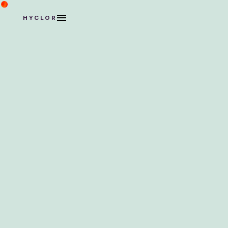
HYCLOR