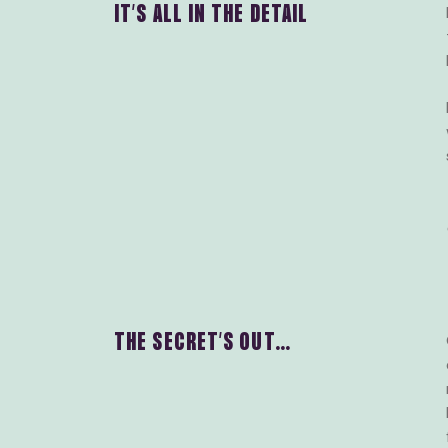
IT’S ALL IN THE DETAIL
THE SECRET’S OUT…