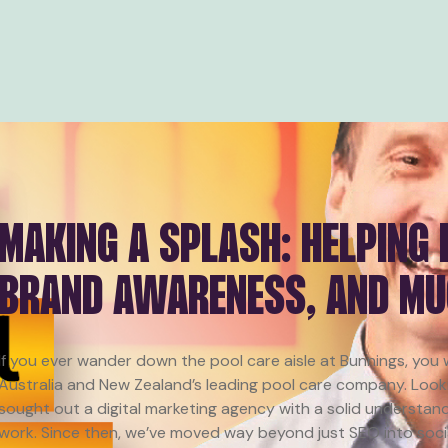
MAKING A SPLASH: HELPING
BRAND AWARENESS, AND M
If you ever wander down the pool care aisle at Bunnings, you
Australia and New Zealand’s leading pool care company. Look
sought out a digital marketing agency with a solid understand
work. Since then, we’ve moved way beyond just SEO into social