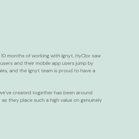
 10 months of working with Ignyt, HyClor saw
users and their mobile app users jump by
sales, and the Ignyt team is proud to have a
t we’ve created together has been around
r as they place such a high value on genuinely