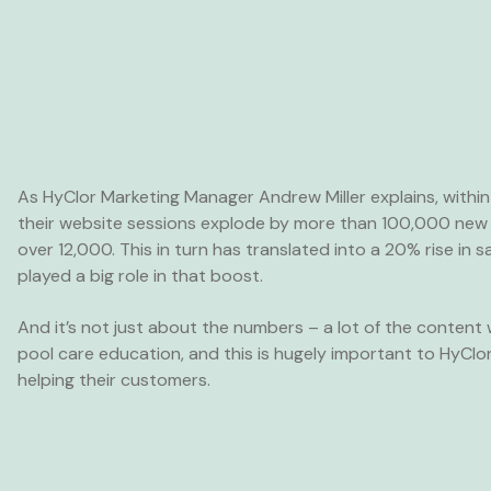
As HyClor Marketing Manager Andrew Miller explains, within
their website sessions explode by more than 100,000 new 
over 12,000. This in turn has translated into a 20% rise in 
played a big role in that boost.
And it’s not just about the numbers – a lot of the conten
pool care education, and this is hugely important to HyClo
helping their customers.