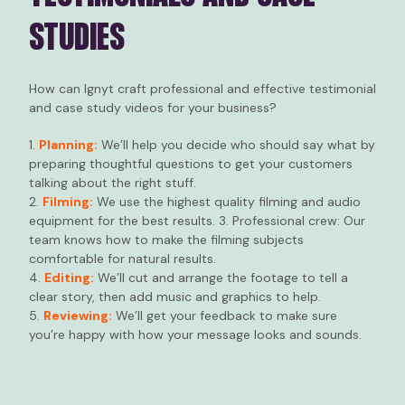
STUDIES
How can Ignyt craft professional and effective testimonial
and case study videos for your business?
1.
Planning:
We’ll help you decide who should say what by
preparing thoughtful questions to get your customers
talking about the right stuff.
2.
Filming:
We use the highest quality filming and audio
equipment for the best results. 3. Professional crew: Our
team knows how to make the filming subjects
comfortable for natural results.
4.
Editing:
We’ll cut and arrange the footage to tell a
clear story, then add music and graphics to help.
5.
Reviewing:
We’ll get your feedback to make sure
you’re happy with how your message looks and sounds.