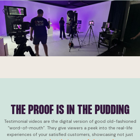
Consumers today are developing the power to figure out when
brands are exaggerating their claims. Like marketing lie
detectors, you could say!
Authentic customer testimonial and case study videos
cut
through the marketing noise
like a hot knife through butter.
THE PROOF IS IN THE PUDDING
Testimonial videos are the digital version of good old-fashioned
“word-of-mouth”. They give viewers a peek into the real-life
experiences of your satisfied customers, showcasing not just