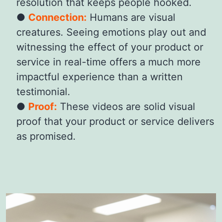
resolution that keeps people hooked.
Connection:
Humans are visual
creatures. Seeing emotions play out and
witnessing the effect of your product or
service in real-time offers a much more
impactful experience than a written
testimonial.
Proof:
These videos are solid visual
proof that your product or service delivers
as promised.