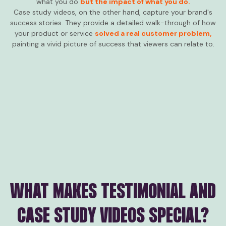
what you do
but the impact of what you do.
Case study videos, on the other hand, capture your brand's
success stories. They provide a detailed walk-through of how
your product or service
solved a real customer problem,
painting a vivid picture of success that viewers can relate to.
WHAT MAKES TESTIMONIAL AND
CASE STUDY VIDEOS SPECIAL?