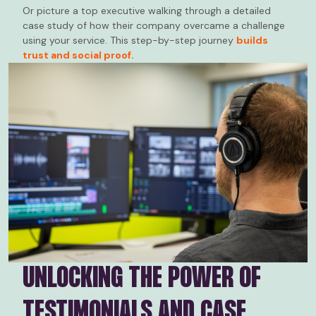
Or picture a top executive walking through a detailed
case study of how their company overcame a challenge
using your service. This step-by-step journey
builds
trust and social proof.
UNLOCKING THE POWER OF
TESTIMONIALS AND CASE