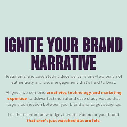
IGNITE YOUR BRAND
NARRATIVE
Testimonial and case study videos deliver a one-two punch of
authenticity and visual engagement that's hard to beat.
At Ignyt, we combine
creativity, technology, and marketing
expertise
to deliver testimonial and case study videos that
forge a connection between your brand and target audience.
Let the talented crew at Ignyt create videos for your brand
that aren't just watched but are felt.