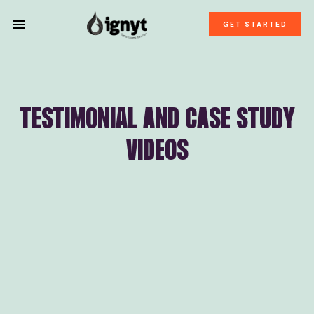
GET STARTED
TESTIMONIAL AND CASE STUDY
VIDEOS