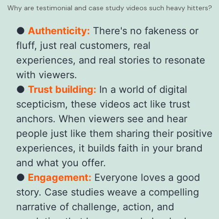
Why are testimonial and case study videos such heavy hitters?
Authenticity:
There's no fakeness or
fluff, just real customers, real
experiences, and real stories to resonate
with viewers.
Trust building:
In a world of digital
scepticism, these videos act like trust
anchors. When viewers see and hear
people just like them sharing their positive
experiences, it builds faith in your brand
and what you offer.
Engagement:
Everyone loves a good
story. Case studies weave a compelling
narrative of challenge, action, and