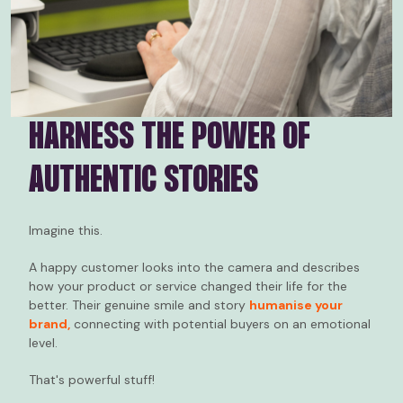
HARNESS THE POWER OF
AUTHENTIC STORIES
Imagine this.
A happy customer looks into the camera and describes
how your product or service changed their life for the
better. Their genuine smile and story
humanise your
brand,
connecting with potential buyers on an emotional
level.
That's powerful stuff!