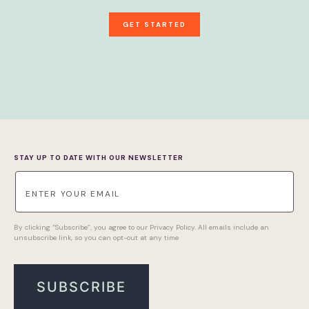
GET STARTED
STAY UP TO DATE WITH OUR NEWSLETTER
By clicking “Subscribe”, you agree to our Privacy Policy. All emails include an
unsubscribe link, so you can opt-out at any time