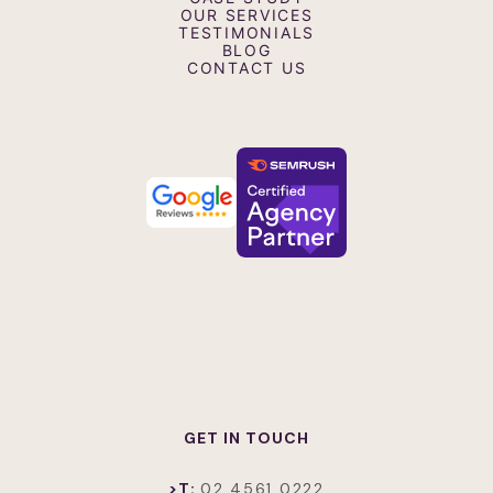
Event Videos
OUR SERVICES
Interview Videos
TESTIMONIALS
Testimonial and Case Study Videos
BLOG
Retail Screen Advertising Videos
CONTACT US
GET IN TOUCH
>T:
02 4561 0222