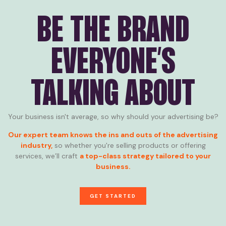
BE THE BRAND
EVERYONE’S
TALKING ABOUT
Your business isn't average, so why should your advertising be?
Our expert team knows the ins and outs of the advertising
industry,
so whether you're selling products or offering
services, we’ll craft
a top-class strategy tailored to your
business.
GET STARTED