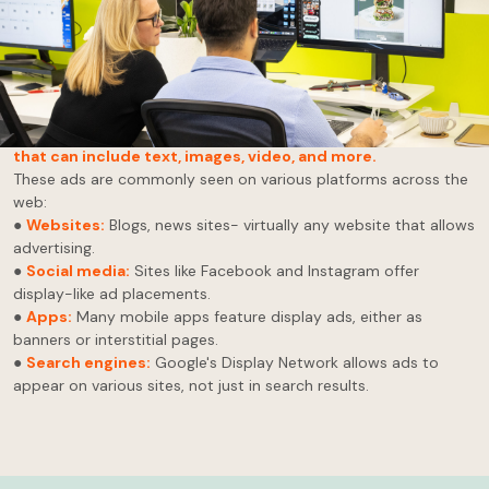
A giant, bright billboard will undoubtedly catch your eye when
driving down a highway.
Now, picture that billboard on your device’s screen,
strategically placed where you will most likely see it.
That's
display advertising in a nutshell. It's a
visual, online ad format
that can include text, images, video, and more.
These ads are commonly seen on various platforms across the
web:
●
Websites:
Blogs, news sites- virtually any website that allows
advertising.
●
Social media:
Sites like Facebook and Instagram offer
display-like ad placements.
●
Apps:
Many mobile apps feature display ads, either as
banners or interstitial pages.
●
Search engines:
Google's Display Network allows ads to
appear on various sites, not just in search results.