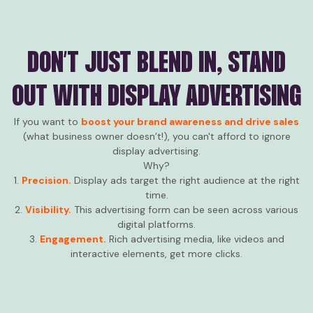
DON’T JUST BLEND IN, STAND
OUT WITH DISPLAY ADVERTISING
If you want to
boost your brand awareness and drive sales
(what business owner doesn’t!), you can't afford to ignore
display advertising.
Why?
1.
Precision.
Display ads target the right audience at the right
time.
2.
Visibility.
This advertising form can be seen across various
digital platforms.
3.
Engagement.
Rich advertising media, like videos and
interactive elements, get more clicks.