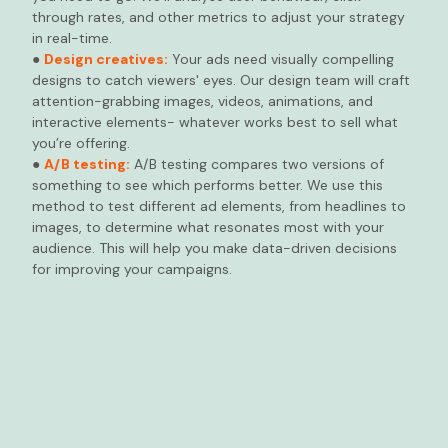
through rates, and other metrics to adjust your strategy
in real-time.
●
Design creatives:
Your ads need visually compelling
designs to catch viewers' eyes. Our design team will craft
attention-grabbing images, videos, animations, and
interactive elements- whatever works best to sell what
you’re offering.
●
A/B testing:
A/B testing compares two versions of
something to see which performs better. We use this
method to test different ad elements, from headlines to
images, to determine what resonates most with your
audience. This will help you make data-driven decisions
for improving your campaigns.