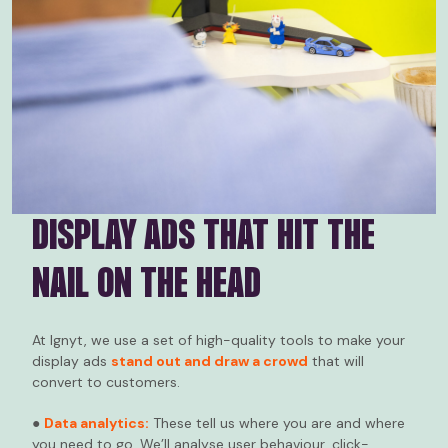
DISPLAY ADS THAT HIT THE
NAIL ON THE HEAD
At Ignyt, we use a set of high-quality tools to make your
display ads
stand out and draw a crowd
that will
convert to customers.
●
Data analytics:
These tell us where you are and where
you need to go. We’ll analyse user behaviour, click-