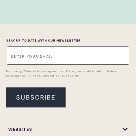
STAY UP TO DATE WITH OUR NEWSLETTER
By clicking “Subscribe”, you agree to our Privacy Policy. All emails include an
unsubscribe link, so you can opt-out at any time
WEBSITES