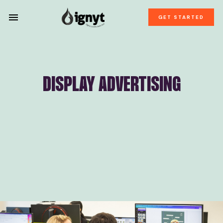
GET STARTED
DISPLAY ADVERTISING