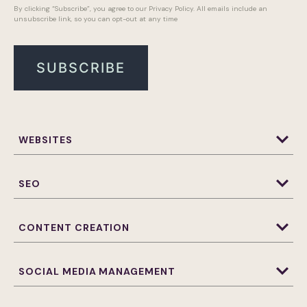
By clicking “Subscribe”, you agree to our Privacy Policy. All emails include an
unsubscribe link, so you can opt-out at any time
WEBSITES
Website Design & Development
WordPress Website Design and Development
SEO
Websites Maintenance
CONTENT CREATION
Photography
Web Banners
SOCIAL MEDIA MANAGEMENT
3D Animation
Brand Assets and Design
Email Marketing
Influencer Marketing