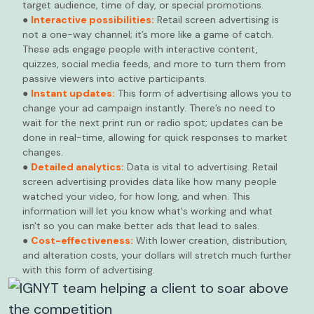
target audience, time of day, or special promotions.
●
Interactive possibilities:
Retail screen advertising is
not a one-way channel; it’s more like a game of catch.
These ads engage people with interactive content,
quizzes, social media feeds, and more to turn them from
passive viewers into active participants.
●
Instant updates:
This form of advertising allows you to
change your ad campaign instantly. There’s no need to
wait for the next print run or radio spot; updates can be
done in real-time, allowing for quick responses to market
changes.
●
Detailed analytics:
Data is vital to advertising. Retail
screen advertising provides data like how many people
watched your video, for how long, and when. This
information will let you know what's working and what
isn't so you can make better ads that lead to sales.
●
Cost-effectiveness:
With lower creation, distribution,
and alteration costs, your dollars will stretch much further
with this form of advertising.