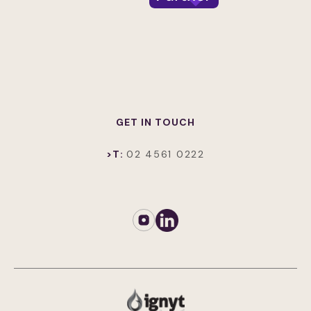
GET IN TOUCH
>T:
02 4561 0222