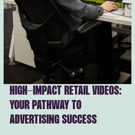
HIGH-IMPACT RETAIL VIDEOS:
YOUR PATHWAY TO
ADVERTISING SUCCESS