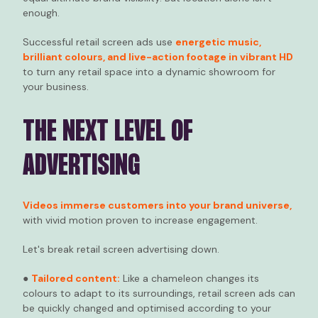
enough.
Successful retail screen ads use
energetic music,
brilliant colours, and live-action footage in vibrant HD
to turn any retail space into a dynamic showroom for
your business.
THE NEXT LEVEL OF
ADVERTISING
Videos immerse customers into your brand universe,
with vivid motion proven to increase engagement.
Let's break retail screen advertising down.
●
Tailored content:
Like a chameleon changes its
colours to adapt to its surroundings, retail screen ads can
be quickly changed and optimised according to your