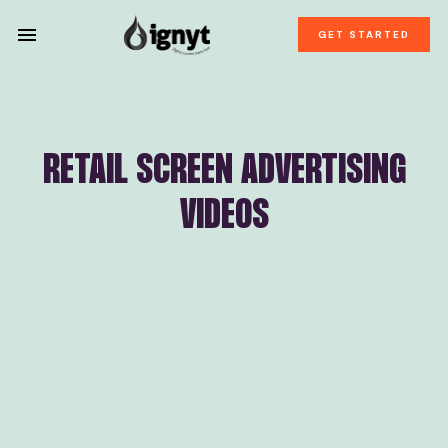
GET STARTED
RETAIL SCREEN ADVERTISING
VIDEOS