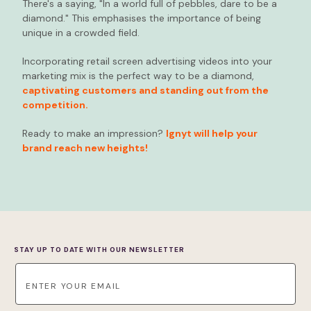
There's a saying, "In a world full of pebbles, dare to be a
diamond." This emphasises the importance of being
unique in a crowded field.
Incorporating retail screen advertising videos into your
marketing mix is the perfect way to be a diamond,
captivating customers and standing out from the
competition.
Ready to make an impression?
Ignyt will help your
brand reach new heights!
STAY UP TO DATE WITH OUR NEWSLETTER