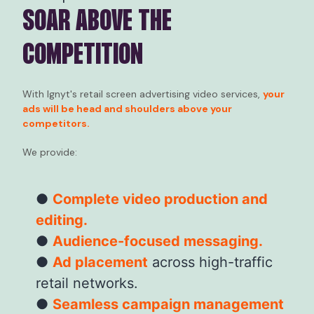
SOAR ABOVE THE
COMPETITION
With Ignyt's retail screen advertising video services,
your
ads will be head and shoulders above your
competitors.
We provide:
Complete video production and
editing.
Audience-focused messaging.
Ad placement
across high-traffic
retail networks.
Seamless campaign management