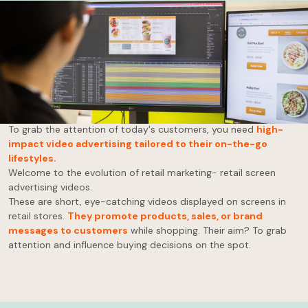
Advertising has come a long way from hand-painted signs and
town criers!
While the digital age has revolutionised advertising, many
businesses are still relying on outdated methods to reach
potential customers.
To grab the attention of today's customers, you need
high-
impact video advertising tailored to their on-the-go
lifestyles.
Welcome to the evolution of retail marketing- retail screen
advertising videos.
These are short, eye-catching videos displayed on screens in
retail stores.
They promote products, sales, or brand
messages to customers
while shopping. Their aim? To grab
attention and influence buying decisions on the spot.