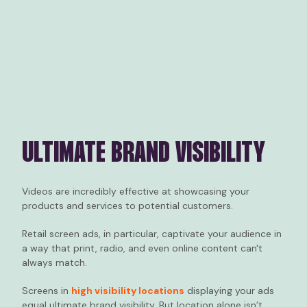
ULTIMATE BRAND VISIBILITY
Videos are incredibly effective at showcasing your
products and services to potential customers.
Retail screen ads, in particular, captivate your audience in
a way that print, radio, and even online content can't
always match.
Screens in
high visibility locations
displaying your ads
equal ultimate brand visibility. But location alone isn’t