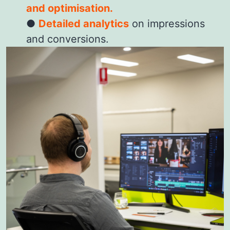
and optimisation.
Detailed analytics
on impressions
and conversions.