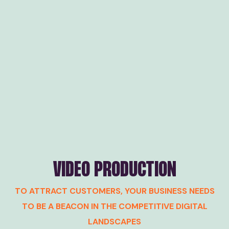
VIDEO PRODUCTION
TO ATTRACT CUSTOMERS, YOUR BUSINESS NEEDS
TO BE A BEACON IN THE COMPETITIVE DIGITAL
LANDSCAPES