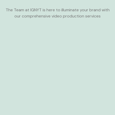
The Team at IGNYT is here to illuminate your brand with
our comprehensive video production services