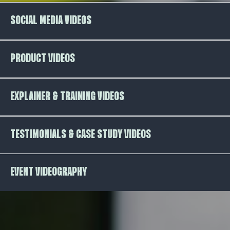
SOCIAL MEDIA VIDEOS
PRODUCT VIDEOS
EXPLAINER & TRAINING VIDEOS
TESTIMONIALS & CASE STUDY VIDEOS
EVENT VIDEOGRAPHY