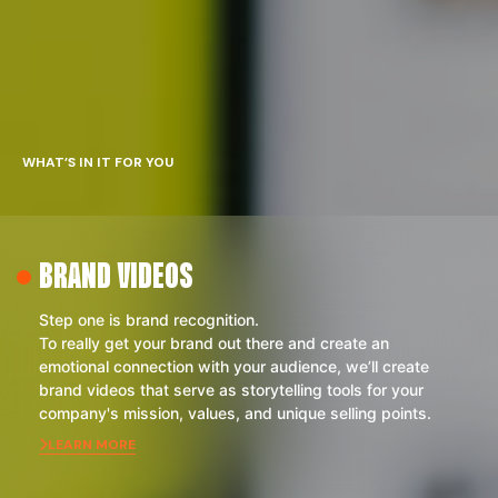
WHAT’S IN IT FOR YOU
BRAND VIDEOS
Step one is brand recognition.
To really get your brand out there and create an
emotional connection with your audience, we’ll create
brand videos that serve as storytelling tools for your
company's mission, values, and unique selling points.
LEARN MORE