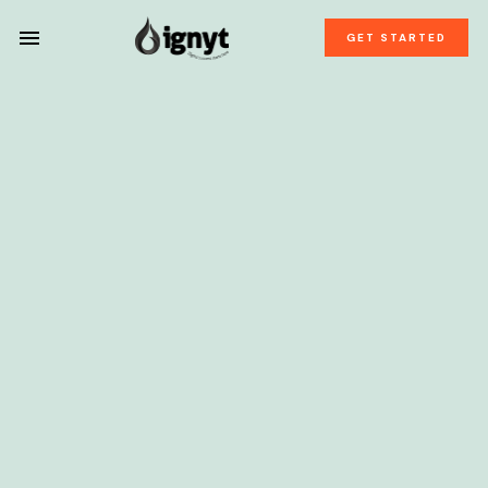
GET STARTED