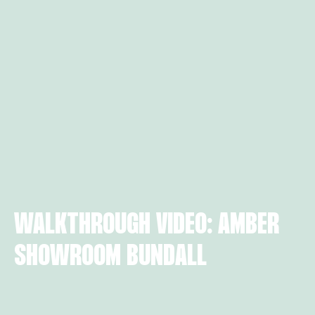
WALKTHROUGH VIDEO: AMBER
SHOWROOM BUNDALL