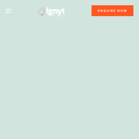
ENQUIRE NOW