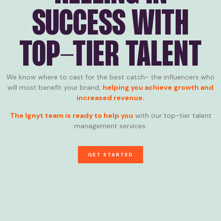
SUCCESS WITH
TOP-TIER TALENT
We know where to cast for the best catch- the influencers who
will most benefit your brand,
helping you achieve growth and
increased revenue.
The Ignyt team is ready to help you
with our top-tier talent
management services.
GET STARTED