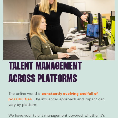
TALENT MANAGEMENT
ACROSS PLATFORMS
The online world is
constantly evolving and full of
possibilities.
The influencer approach and impact can
vary by platform.
We have your talent management covered, whether it's