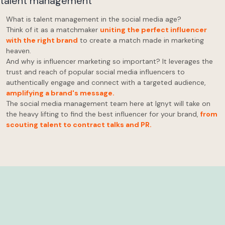
What is talent management in the social media age?
Think of it as a matchmaker
uniting the perfect influencer
with the right brand
to create a match made in marketing
heaven.
And why is influencer marketing so important? It leverages the
trust and reach of popular social media influencers to
authentically engage and connect with a targeted audience,
amplifying a brand's message.
The social media management team here at Ignyt will take on
the heavy lifting to find the best influencer for your brand,
from
scouting talent to contract talks and PR.