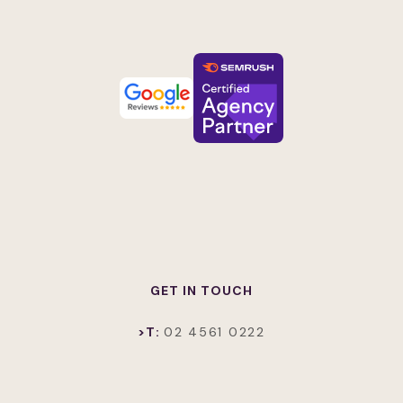
GET IN TOUCH
>T:
02 4561 0222