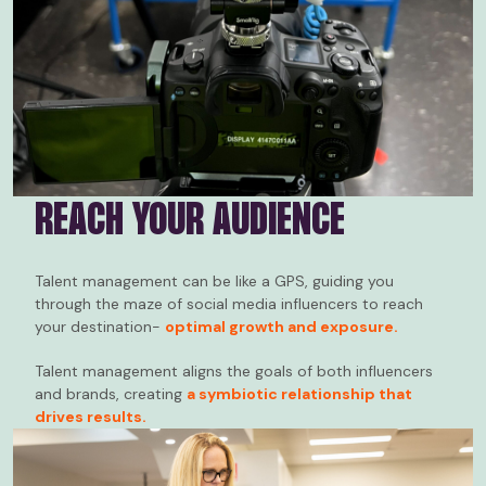
REACH YOUR AUDIENCE
Talent management can be like a GPS, guiding you
through the maze of social media influencers to reach
your destination-
optimal growth and exposure.
Talent management aligns the goals of both influencers
and brands, creating
a symbiotic relationship that
drives results.