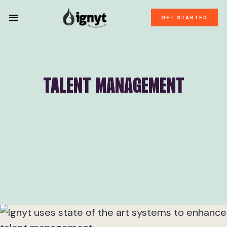
GET STARTED
TALENT MANAGEMENT