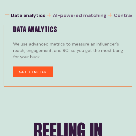
Data analytics
AI-powered matching
Contrac
DATA ANALYTICS
We use advanced metrics to measure an influencer's
reach, engagement, and ROI so you get the most bang
for your buck.
GET STARTED
REELING IN