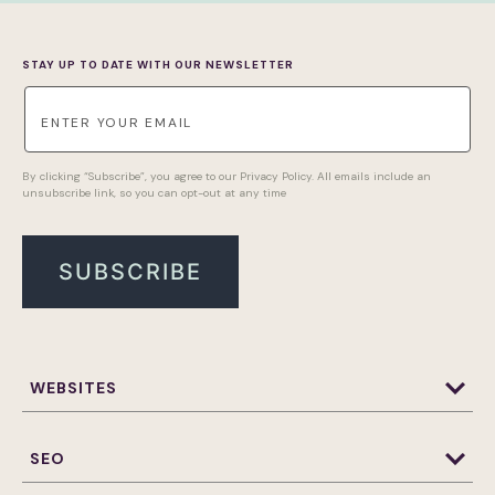
STAY UP TO DATE WITH OUR NEWSLETTER
By clicking “Subscribe”, you agree to our Privacy Policy. All emails include an
unsubscribe link, so you can opt-out at any time
WEBSITES
Website Design & Development
WordPress Website Design and Development
SEO
Websites Maintenance