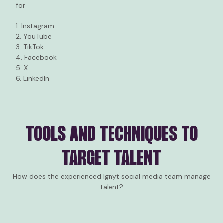
for
1. Instagram
2. YouTube
3. TikTok
4. Facebook
5. X
6. LinkedIn
TOOLS AND TECHNIQUES TO
TARGET TALENT
How does the experienced Ignyt social media team manage
talent?