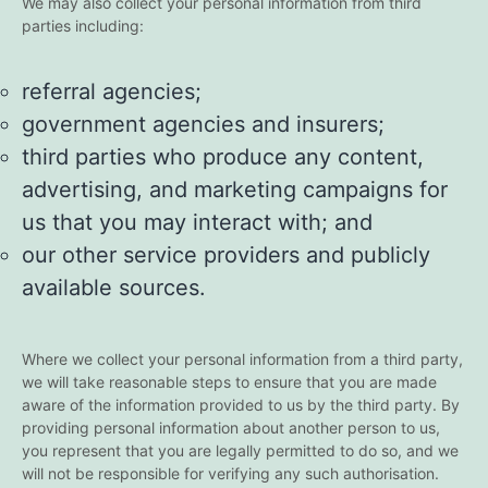
We may also collect your personal information from third
parties including:
referral agencies;
government agencies and insurers;
third parties who produce any content,
advertising, and marketing campaigns for
us that you may interact with; and
our other service providers and publicly
available sources.
Where we collect your personal information from a third party,
we will take reasonable steps to ensure that you are made
aware of the information provided to us by the third party. By
providing personal information about another person to us,
you represent that you are legally permitted to do so, and we
will not be responsible for verifying any such authorisation.