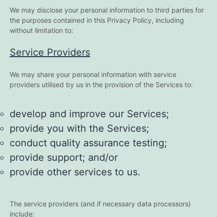
We may disclose your personal information to third parties for
the purposes contained in this Privacy Policy, including
without limitation to:
Service Providers
We may share your personal information with service
providers utilised by us in the provision of the Services to:
develop and improve our Services;
provide you with the Services;
conduct quality assurance testing;
provide support; and/or
provide other services to us.
The service providers (and if necessary data processors)
include: