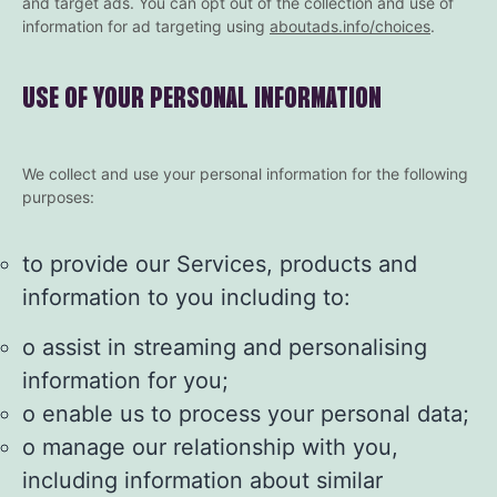
and target ads. You can opt out of the collection and use of
information for ad targeting using
aboutads.info/choices
.
USE OF YOUR PERSONAL INFORMATION
We collect and use your personal information for the following
purposes:
to provide our Services, products and
information to you including to:
o assist in streaming and personalising
information for you;
o enable us to process your personal data;
o manage our relationship with you,
including information about similar