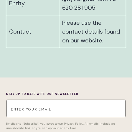
Entity
620 281 905
Please use the
Contact
contact details found
on our website.
STAY UP TO DATE WITH OUR NEWSLETTER
By clicking “Subscribe”, you agree to our Privacy Policy. All emails include an
unsubscribe link, so you can opt-out at any time