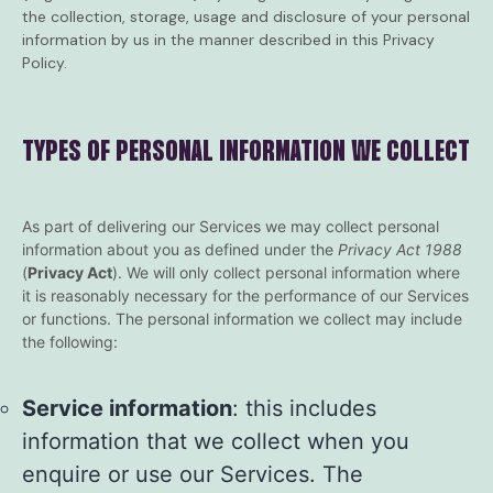
the collection, storage, usage and disclosure of your personal
information by us in the manner described in this Privacy
Policy.
TYPES OF PERSONAL INFORMATION WE COLLECT
As part of delivering our Services we may collect personal
information about you as defined under the
Privacy Act 1988
(
Privacy Act
). We will only collect personal information where
it is reasonably necessary for the performance of our Services
or functions. The personal information we collect may include
the following:
Service information
: this includes
information that we collect when you
enquire or use our Services. The