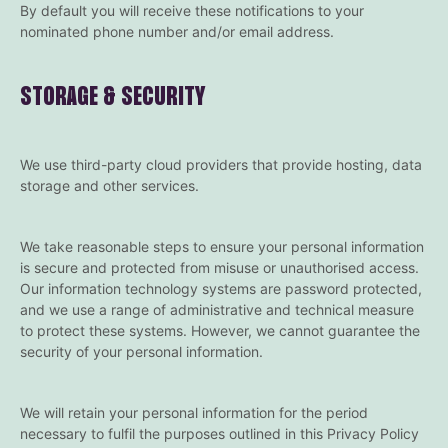
By default you will receive these notifications to your
nominated phone number and/or email address.
STORAGE & SECURITY
We use third-party cloud providers that provide hosting, data
storage and other services.
We take reasonable steps to ensure your personal information
is secure and protected from misuse or unauthorised access.
Our information technology systems are password protected,
and we use a range of administrative and technical measure
to protect these systems. However, we cannot guarantee the
security of your personal information.
We will retain your personal information for the period
necessary to fulfil the purposes outlined in this Privacy Policy