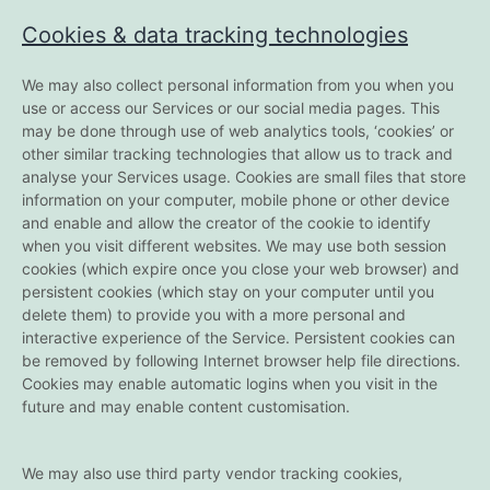
Cookies & data tracking technologies
We may also collect personal information from you when you
use or access our Services or our social media pages. This
may be done through use of web analytics tools, ‘cookies’ or
other similar tracking technologies that allow us to track and
analyse your Services usage. Cookies are small files that store
information on your computer, mobile phone or other device
and enable and allow the creator of the cookie to identify
when you visit different websites. We may use both session
cookies (which expire once you close your web browser) and
persistent cookies (which stay on your computer until you
delete them) to provide you with a more personal and
interactive experience of the Service. Persistent cookies can
be removed by following Internet browser help file directions.
Cookies may enable automatic logins when you visit in the
future and may enable content customisation.
We may also use third party vendor tracking cookies,