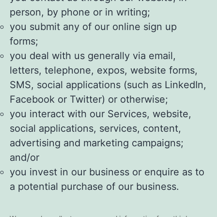
person, by phone or in writing;
you submit any of our online sign up
forms;
you deal with us generally via email,
letters, telephone, expos, website forms,
SMS, social applications (such as LinkedIn,
Facebook or Twitter) or otherwise;
you interact with our Services, website,
social applications, services, content,
advertising and marketing campaigns;
and/or
you invest in our business or enquire as to
a potential purchase of our business.