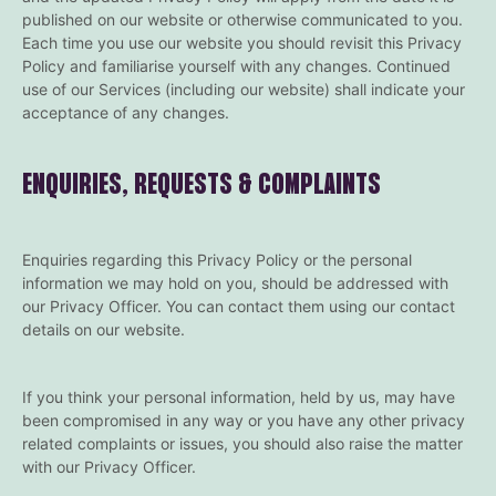
published on our website or otherwise communicated to you.
Each time you use our website you should revisit this Privacy
Policy and familiarise yourself with any changes. Continued
use of our Services (including our website) shall indicate your
acceptance of any changes.
ENQUIRIES, REQUESTS & COMPLAINTS
Enquiries regarding this Privacy Policy or the personal
information we may hold on you, should be addressed with
our Privacy Officer. You can contact them using our contact
details on our website.
If you think your personal information, held by us, may have
been compromised in any way or you have any other privacy
related complaints or issues, you should also raise the matter
with our Privacy Officer.