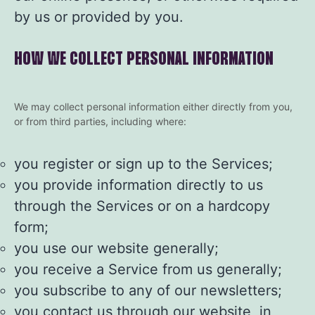
by us or provided by you.
HOW WE COLLECT PERSONAL INFORMATION
We may collect personal information either directly from you,
or from third parties, including where:
you register or sign up to the Services;
you provide information directly to us
through the Services or on a hardcopy
form;
you use our website generally;
you receive a Service from us generally;
you subscribe to any of our newsletters;
you contact us through our website, in