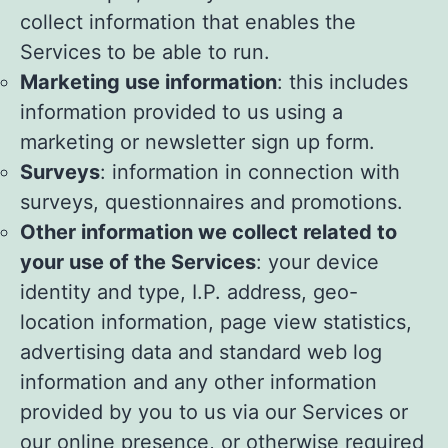
collect information that enables the
Services to be able to run.
Marketing use information
: this includes
information provided to us using a
marketing or newsletter sign up form.
Surveys
: information in connection with
surveys, questionnaires and promotions.
Other information we collect related to
your use of the Services
: your device
identity and type, I.P. address, geo-
location information, page view statistics,
advertising data and standard web log
information and any other information
provided by you to us via our Services or
our online presence, or otherwise required