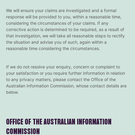
We will ensure your claims are investigated and a formal
response will be provided to you, within a reasonable time,
considering the circumstances of your claims. If any
corrective action is determined to be required, as a result of
that investigation, we will take all reasonable steps to rectify
the situation and advise you of such, again within a
reasonable time considering the circumstances.
If we do not resolve your enquiry, concern or complaint to
your satisfaction or you require further information in relation
to any privacy matters, please contact the Office of the
Australian Information Commission, whose contact details are
below.
OFFICE OF THE AUSTRALIAN INFORMATION
COMMISSION