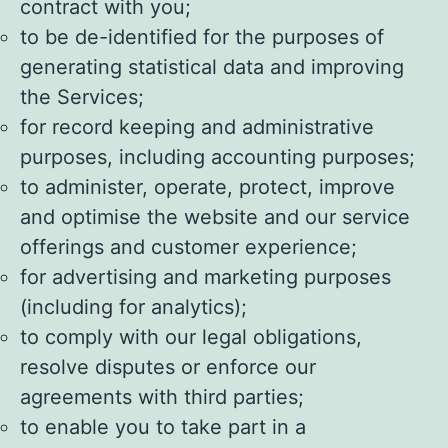
contract with you;
to be de-identified for the purposes of
generating statistical data and improving
the Services;
for record keeping and administrative
purposes, including accounting purposes;
to administer, operate, protect, improve
and optimise the website and our service
offerings and customer experience;
for advertising and marketing purposes
(including for analytics);
to comply with our legal obligations,
resolve disputes or enforce our
agreements with third parties;
to enable you to take part in a