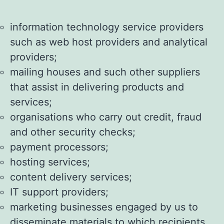
information technology service providers
such as web host providers and analytical
providers;
mailing houses and such other suppliers
that assist in delivering products and
services;
organisations who carry out credit, fraud
and other security checks;
payment processors;
hosting services;
content delivery services;
IT support providers;
marketing businesses engaged by us to
disseminate materials to which recipients