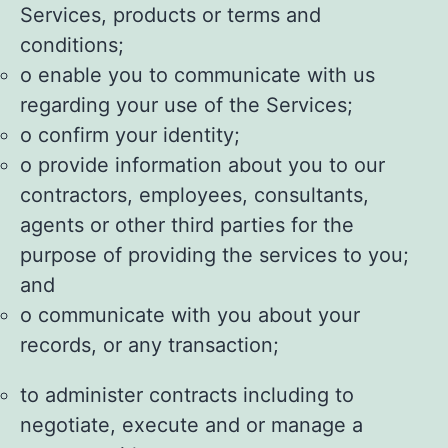
Services, products or terms and
conditions;
o enable you to communicate with us
regarding your use of the Services;
o confirm your identity;
o provide information about you to our
contractors, employees, consultants,
agents or other third parties for the
purpose of providing the services to you;
and
o communicate with you about your
records, or any transaction;
to administer contracts including to
negotiate, execute and or manage a