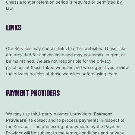
unless a longer retention period is required or permitted by
law.
LINKS
Our Services may contain links to other websites. Those links
are provided for convenience and may not remain current or
be maintained. We are not responsible for the privacy
practices of those linked websites and we suggest you review
the privacy policies of those websites before using them.
PAYMENT PROVIDERS
We may use third-party payment providers (
Payment
Providers
) to collect and to process payments in respect of
the Services. The processing of payments by the Payment
Provider will be subject to the terms, conditions and privacy