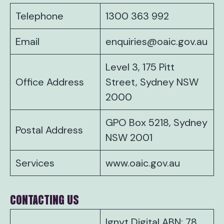
Telephone
1300 363 992
Email
enquiries@oaic.gov.au
Level 3, 175 Pitt
Office Address
Street, Sydney NSW
2000
GPO Box 5218, Sydney
Postal Address
NSW 2001
Services
www.oaic.gov.au
CONTACTING US
Ignyt Digital ABN: 78