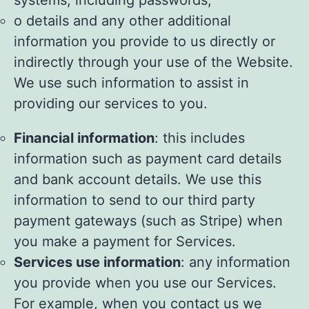
systems, including passwords;
o details and any other additional
information you provide to us directly or
indirectly through your use of the Website.
We use such information to assist in
providing our services to you.
Financial information
: this includes
information such as payment card details
and bank account details. We use this
information to send to our third party
payment gateways (such as Stripe) when
you make a payment for Services.
Services use information
: any information
you provide when you use our Services.
For example, when you contact us we