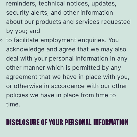
reminders, technical notices, updates,
security alerts, and other information
about our products and services requested
by you; and
to facilitate employment enquiries. You
acknowledge and agree that we may also
deal with your personal information in any
other manner which is permitted by any
agreement that we have in place with you,
or otherwise in accordance with our other
policies we have in place from time to
time.
DISCLOSURE OF YOUR PERSONAL INFORMATION