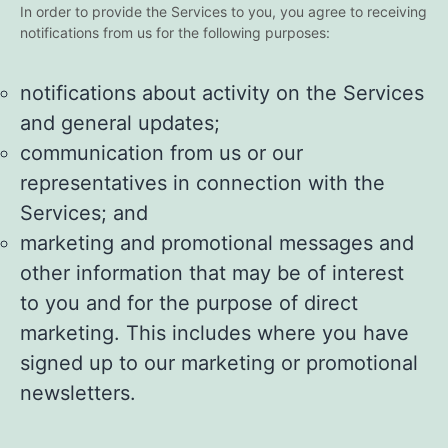
In order to provide the Services to you, you agree to receiving
notifications from us for the following purposes:
notifications about activity on the Services
and general updates;
communication from us or our
representatives in connection with the
Services; and
marketing and promotional messages and
other information that may be of interest
to you and for the purpose of direct
marketing. This includes where you have
signed up to our marketing or promotional
newsletters.