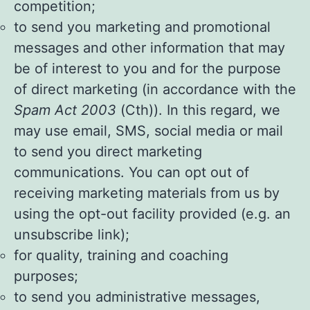
competition;
to send you marketing and promotional
messages and other information that may
be of interest to you and for the purpose
of direct marketing (in accordance with the
Spam Act 2003
(Cth)). In this regard, we
may use email, SMS, social media or mail
to send you direct marketing
communications. You can opt out of
receiving marketing materials from us by
using the opt-out facility provided (e.g. an
unsubscribe link);
for quality, training and coaching
purposes;
to send you administrative messages,