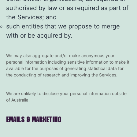
authorised by law or as required as part of
the Services; and
such entities that we propose to merge
with or be acquired by.
We may also aggregate and/or make anonymous your
personal information including sensitive information to make it
available for the purposes of generating statistical data for
the conducting of research and improving the Services.
We are unlikely to disclose your personal information outside
of Australia.
EMAILS & MARKETING