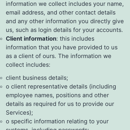
information we collect includes your name,
email address, and other contact details
and any other information you directly give
us, such as login details for your accounts.
Client information
: this includes
information that you have provided to us
as a client of ours. The information we
collect includes:
client business details;
o client representative details (including
employee names, positions and other
details as required for us to provide our
Services);
o specific information relating to your