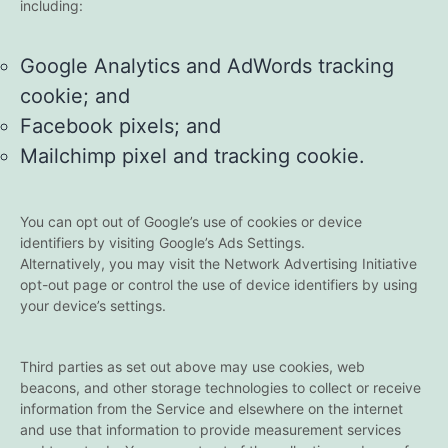
including:
Google Analytics and AdWords tracking
cookie; and
Facebook pixels; and
Mailchimp pixel and tracking cookie.
You can opt out of Google’s use of cookies or device
identifiers by visiting Google’s Ads Settings.
Alternatively, you may visit the Network Advertising Initiative
opt-out page or control the use of device identifiers by using
your device’s settings.
Third parties as set out above may use cookies, web
beacons, and other storage technologies to collect or receive
information from the Service and elsewhere on the internet
and use that information to provide measurement services