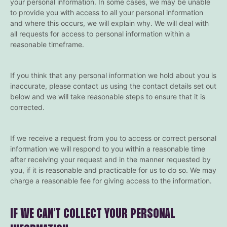
your personal information. In some cases, we may be unable
to provide you with access to all your personal information
and where this occurs, we will explain why. We will deal with
all requests for access to personal information within a
reasonable timeframe.
If you think that any personal information we hold about you is
inaccurate, please contact us using the contact details set out
below and we will take reasonable steps to ensure that it is
corrected.
If we receive a request from you to access or correct personal
information we will respond to you within a reasonable time
after receiving your request and in the manner requested by
you, if it is reasonable and practicable for us to do so. We may
charge a reasonable fee for giving access to the information.
IF WE CAN’T COLLECT YOUR PERSONAL