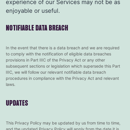
experience of our Services may not be as
enjoyable or useful.
NOTIFIABLE DATA BREACH
In the event that there is a data breach and we are required
to comply with the notification of eligible data breaches
provisions in Part IIIC of the Privacy Act or any other
subsequent sections or legislation which supersede this Part
IIIC, we will follow our relevant notifiable data breach
procedures in compliance with the Privacy Act and relevant
laws.
UPDATES
This Privacy Policy may be updated by us from time to time,
and the updated Privacy Policy will apply from the date it is