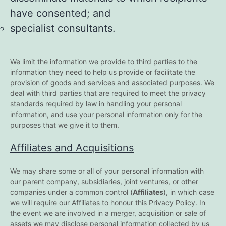
have consented; and
specialist consultants.
We limit the information we provide to third parties to the
information they need to help us provide or facilitate the
provision of goods and services and associated purposes. We
deal with third parties that are required to meet the privacy
standards required by law in handling your personal
information, and use your personal information only for the
purposes that we give it to them.
Affiliates and Acquisitions
We may share some or all of your personal information with
our parent company, subsidiaries, joint ventures, or other
companies under a common control (
Affiliates
), in which case
we will require our Affiliates to honour this Privacy Policy. In
the event we are involved in a merger, acquisition or sale of
assets we may disclose personal information collected by us