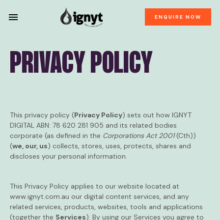
ENQUIRE NOW
PRIVACY POLICY
This privacy policy (
Privacy Policy
) sets out how IGNYT
DIGITAL ABN: 78 620 281 905 and its related bodies
corporate (as defined in the
Corporations Act 2001
(Cth))
(
we, our, us
) collects, stores, uses, protects, shares and
discloses your personal information.
This Privacy Policy applies to our website located at
www.ignyt.com.au
our digital content services, and any
related services, products, websites, tools and applications
(together the
Services
). By using our Services you agree to