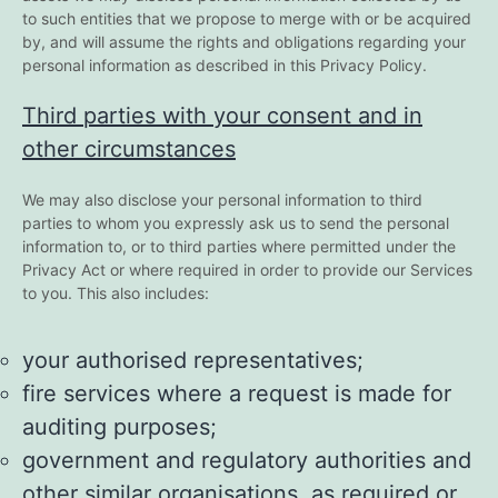
to such entities that we propose to merge with or be acquired
by, and will assume the rights and obligations regarding your
personal information as described in this Privacy Policy.
Third parties with your consent and in
other circumstances
We may also disclose your personal information to third
parties to whom you expressly ask us to send the personal
information to, or to third parties where permitted under the
Privacy Act or where required in order to provide our Services
to you. This also includes:
your authorised representatives;
fire services where a request is made for
auditing purposes;
government and regulatory authorities and
other similar organisations, as required or