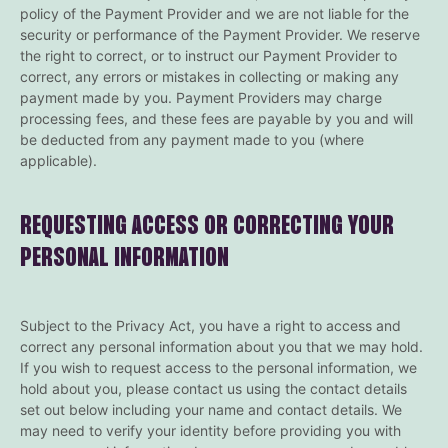
policy of the Payment Provider and we are not liable for the
security or performance of the Payment Provider. We reserve
the right to correct, or to instruct our Payment Provider to
correct, any errors or mistakes in collecting or making any
payment made by you. Payment Providers may charge
processing fees, and these fees are payable by you and will
be deducted from any payment made to you (where
applicable).
REQUESTING ACCESS OR CORRECTING YOUR
PERSONAL INFORMATION
Subject to the Privacy Act, you have a right to access and
correct any personal information about you that we may hold.
If you wish to request access to the personal information, we
hold about you, please contact us using the contact details
set out below including your name and contact details. We
may need to verify your identity before providing you with