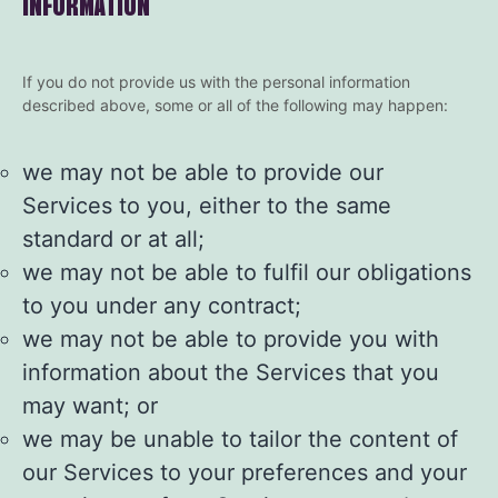
INFORMATION
If you do not provide us with the personal information
described above, some or all of the following may happen:
we may not be able to provide our
Services to you, either to the same
standard or at all;
we may not be able to fulfil our obligations
to you under any contract;
we may not be able to provide you with
information about the Services that you
may want; or
we may be unable to tailor the content of
our Services to your preferences and your