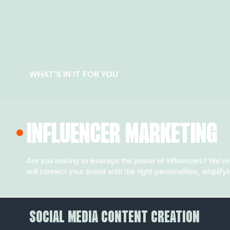
WHAT’S IN IT FOR YOU
INFLUENCER MARKETING
Are you looking to leverage the power of influencers? We've
will connect your brand with the right personalities, amplify
SOCIAL MEDIA CONTENT CREATION