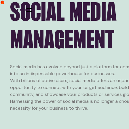
SOCIAL MEDIA
MENU
MANAGEMENT
Social media has evolved beyond just a platform for co
into an indispensable powerhouse for businesses.
With billions of active users, social media offers an unpar
opportunity to connect with your target audience, build 
community, and showcase your products or services glob
Harnessing the power of social media is no longer a choi
necessity for your business to thrive.