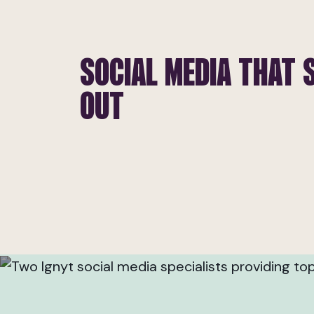
SOCIAL MEDIA THAT 
OUT