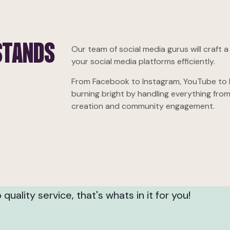
STANDS
Our team of social media gurus will craft 
your social media platforms efficiently.
From Facebook to Instagram, YouTube to Li
burning bright by handling everything fro
creation and community engagement.