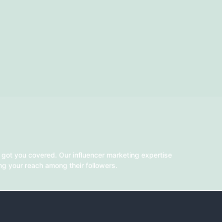
 got you covered. Our influencer marketing expertise
ing your reach among their followers.