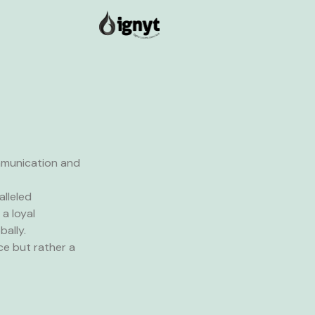
mmunication and
alleled
a loyal
ally.
ce but rather a