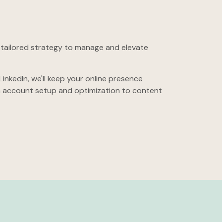
a tailored strategy to manage and elevate
nkedIn, we'll keep your online presence
m
account setup and optimization to content