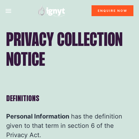
ENQUIRE NOW
PRIVACY COLLECTION
NOTICE
DEFINITIONS
Personal Information
has the definition
given to that term in section 6 of the
Privacy Act.