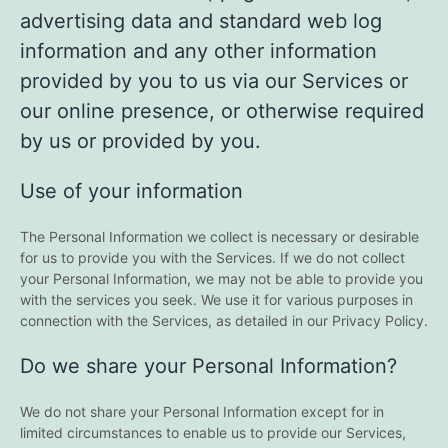
advertising data and standard web log
information and any other information
provided by you to us via our Services or
our online presence, or otherwise required
by us or provided by you.
Use of your information
The Personal Information we collect is necessary or desirable
for us to provide you with the Services. If we do not collect
your Personal Information, we may not be able to provide you
with the services you seek. We use it for various purposes in
connection with the Services, as detailed in our Privacy Policy.
Do we share your Personal Information?
We do not share your Personal Information except for in
limited circumstances to enable us to provide our Services,