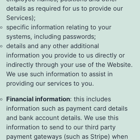
details as required for us to provide our
Services);
specific information relating to your
systems, including passwords;
details and any other additional
information you provide to us directly or
indirectly through your use of the Website.
We use such information to assist in
providing our services to you.
Financial information
: this includes
information such as payment card details
and bank account details. We use this
information to send to our third party
payment gateways (such as Stripe) when