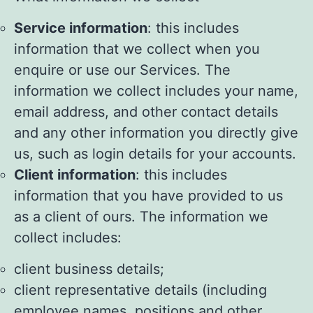
Service information
: this includes
information that we collect when you
enquire or use our Services. The
information we collect includes your name,
email address, and other contact details
and any other information you directly give
us, such as login details for your accounts.
Client information
: this includes
information that you have provided to us
as a client of ours. The information we
collect includes:
client business details;
client representative details (including
employee names, positions and other