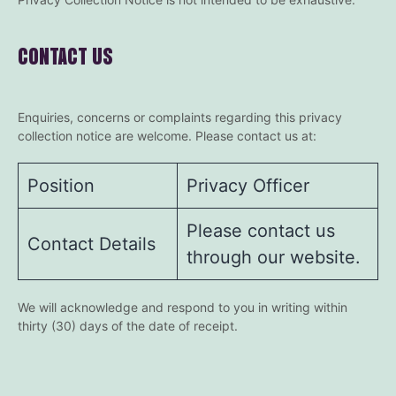
CONTACT US
Enquiries, concerns or complaints regarding this privacy
collection notice are welcome. Please contact us at:
Position
Privacy Officer
Please contact us
Contact Details
through our website.
We will acknowledge and respond to you in writing within
thirty (30) days of the date of receipt.