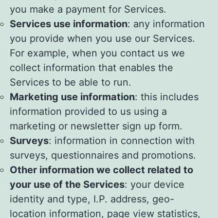
you make a payment for Services.
Services use information
: any information
you provide when you use our Services.
For example, when you contact us we
collect information that enables the
Services to be able to run.
Marketing use information
: this includes
information provided to us using a
marketing or newsletter sign up form.
Surveys
: information in connection with
surveys, questionnaires and promotions.
Other information we collect related to
your use of the Services
: your device
identity and type, I.P. address, geo-
location information, page view statistics,