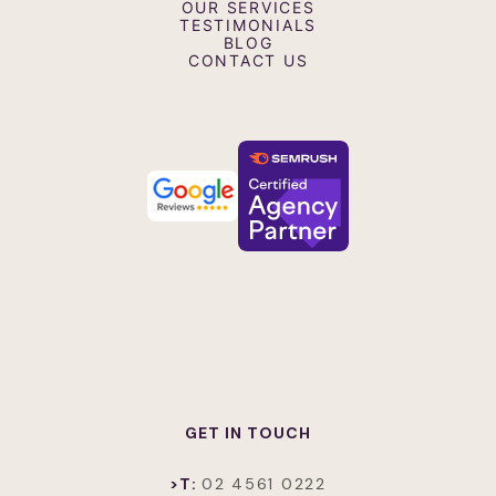
OUR SERVICES
Interview Videos
TESTIMONIALS
Testimonial and Case Study Videos
BLOG
Retail Screen Advertising Videos
CONTACT US
GET IN TOUCH
>T:
02 4561 0222