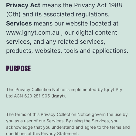
Privacy Act
means the Privacy Act 1988
(Cth) and its associated regulations.
Services
means our website located at
www.ignyt.com.au
, our digital content
services, and any related services,
products, websites, tools and applications.
PURPOSE
This Privacy Collection Notice is implemented by Ignyt Pty
Ltd ACN 620 281 905 (
Ignyt
).
The terms of this Privacy Collection Notice govern the use by
you as a user of our Services. By using the Services, you
acknowledge that you understand and agree to the terms and
conditions of this Privacy Statement.