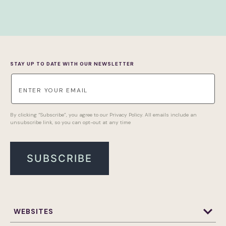
STAY UP TO DATE WITH OUR NEWSLETTER
By clicking “Subscribe”, you agree to our Privacy Policy. All emails include an
unsubscribe link, so you can opt-out at any time
WEBSITES