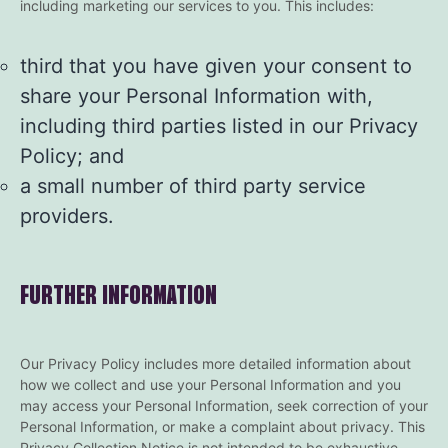
including marketing our services to you. This includes:
third that you have given your consent to
share your Personal Information with,
including third parties listed in our Privacy
Policy; and
a small number of third party service
providers.
FURTHER INFORMATION
Our Privacy Policy includes more detailed information about
how we collect and use your Personal Information and you
may access your Personal Information, seek correction of your
Personal Information, or make a complaint about privacy. This
Privacy Collection Notice is not intended to be exhaustive.