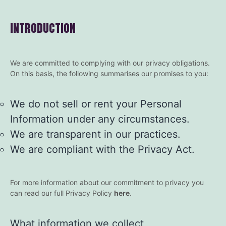
INTRODUCTION
We are committed to complying with our privacy obligations.
On this basis, the following summarises our promises to you:
We do not sell or rent your Personal
Information under any circumstances.
We are transparent in our practices.
We are compliant with the Privacy Act.
For more information about our commitment to privacy you
can read our full Privacy Policy
here
.
What information we collect