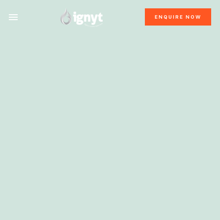
ENQUIRE NOW