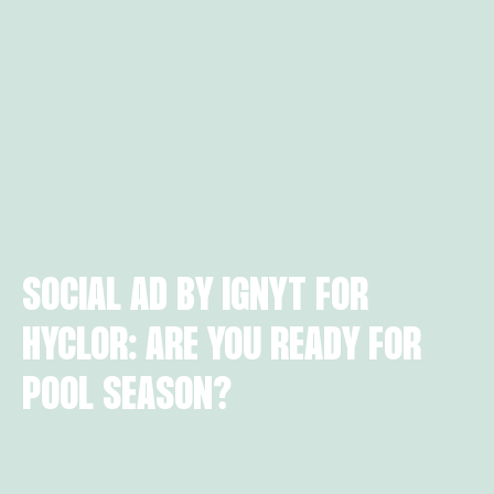
SOCIAL AD BY IGNYT FOR
HYCLOR: ARE YOU READY FOR
POOL SEASON?