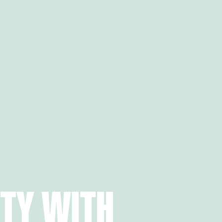
ITY WITH