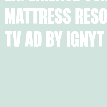
MATTRESS RESO
TV AD BY IGNYT