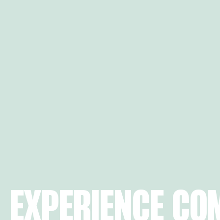
EXPERIENCE CO