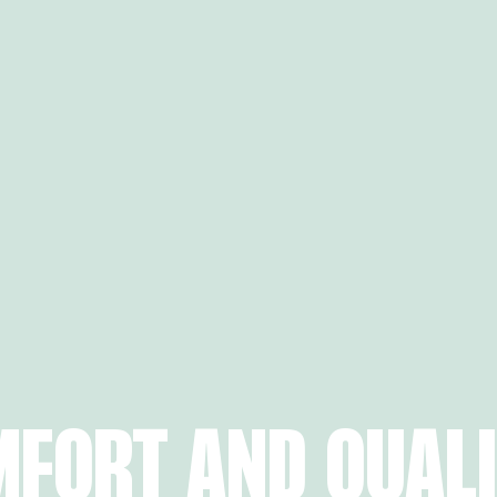
MFORT AND QUAL