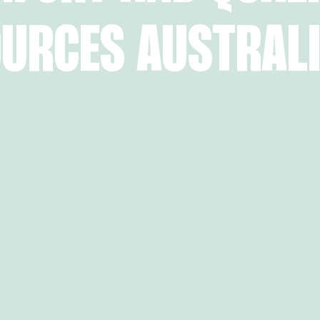
URCES AUSTRALI