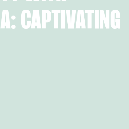
A: CAPTIVATING