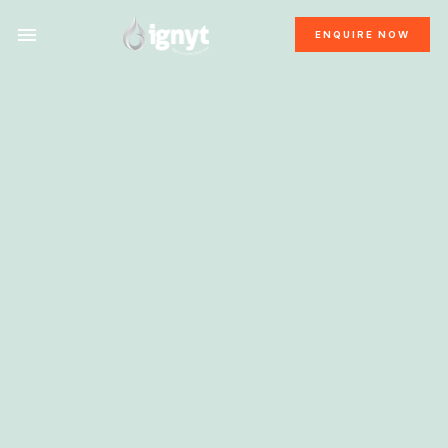
ENQUIRE NOW