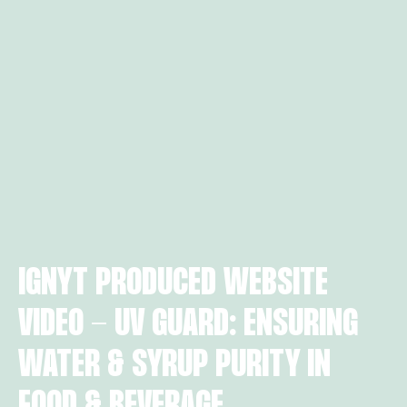
IGNYT PRODUCED WEBSITE
VIDEO - UV GUARD: ENSURING
WATER & SYRUP PURITY IN