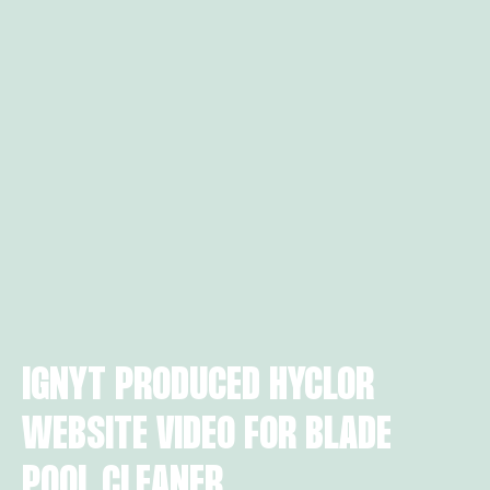
IGNYT PRODUCED HYCLOR
WEBSITE VIDEO FOR BLADE
POOL CLEANER