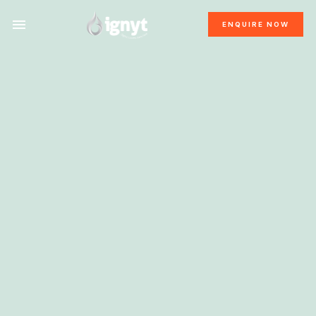
ENQUIRE NOW