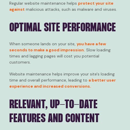
Regular website maintenance helps
protect your site
against
malicious attacks, such as malware and viruses.
OPTIMAL SITE PERFORMANCE
When someone lands on your site,
you have a few
seconds to make a good impression.
Slow loading
times and lagging pages will cost you potential
customers.
Website maintenance helps improve your site's loading
time and overall performance, leading to
a better user
experience and increased conversions.
RELEVANT, UP-TO-DATE
FEATURES AND CONTENT