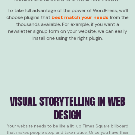
To take full advantage of the power of WordPress, we’ll
choose plugins that
best match your needs
from the
thousands available. For example, if you want a
newsletter signup form on your website, we can easily
install one using the right plugin.
VISUAL STORYTELLING IN WEB
DESIGN
Your website needs to be like a lit-up Times Square billboard
that makes people stop and take notice. Once you have their