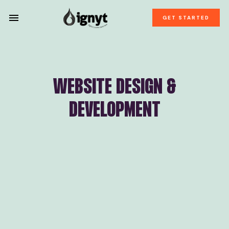
GET STARTED
WEBSITE DESIGN &
DEVELOPMENT