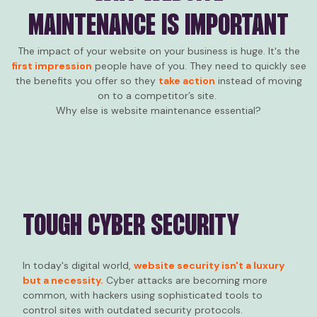
MAINTENANCE IS IMPORTANT
The impact of your website on your business is huge. It's the
first impression
people have of you. They need to quickly see
the benefits you offer so they
take action
instead of moving
on to a competitor’s site.
Why else is website maintenance essential?
TOUGH CYBER SECURITY
In today's digital world,
website security isn't a luxury
but a necessity.
Cyber attacks are becoming more
common, with hackers using sophisticated tools to
control sites with outdated security protocols.