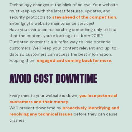
Technology changes in the blink of an eye. Your website
must keep up with the latest features, updates, and
security protocols to
stay ahead of the competition.
Enter Ignyt’s website maintenance services!
Have you ever been researching something only to find
that the content you're looking at is from 2015?
Outdated content is a surefire way to lose potential
customers. We’ll keep your content relevant and up-to-
date so customers can access the best information,
keeping them
engaged and coming back for more.
AVOID COST DOWNTIME
Every minute your website is down,
you lose potential
customers and their money.
We’ll prevent downtime by
proactively identifying and
resolving any technical issues
before they can cause
crashes.