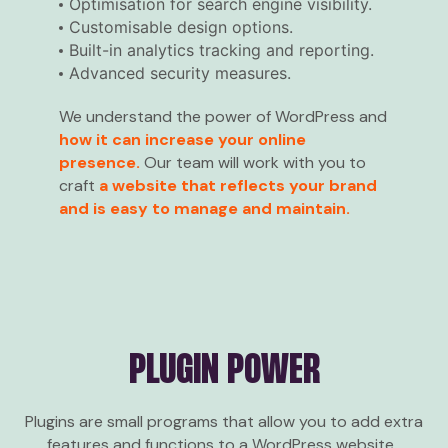
Optimisation for search engine visibility.
Customisable design options.
Built-in analytics tracking and reporting.
Advanced security measures.
We understand the power of WordPress and
how it can increase your online
presence.
Our team will work with you to
craft
a website that reflects your brand
and is easy to manage and maintain.
PLUGIN POWER
Plugins are small programs that allow you to add extra
features and functions to a WordPress website.