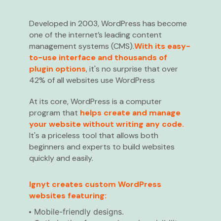
Developed in 2003, WordPress has become
one of the internet’s leading content
management systems (CMS).
With its easy-
to-use interface and thousands of
plugin options
, it's no surprise that over
42% of all websites use WordPress
At its core, WordPress is a computer
program that
helps create and manage
your website without writing any code.
It's a priceless tool that allows both
beginners and experts to build websites
quickly and easily.
Ignyt creates custom WordPress
websites featuring:
Mobile-friendly designs.