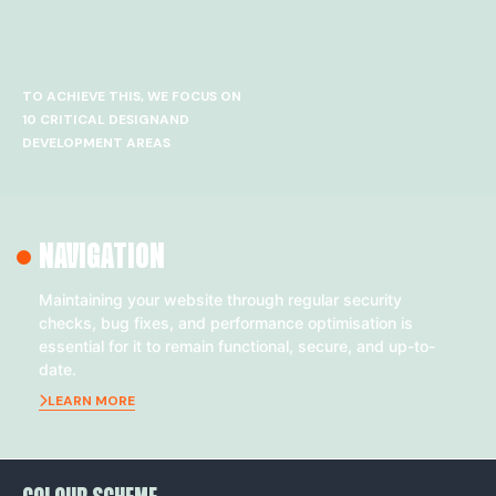
TO ACHIEVE THIS, WE FOCUS ON
10 CRITICAL DESIGNAND
DEVELOPMENT AREAS
NAVIGATION
Maintaining your website through regular security
checks, bug fixes, and performance optimisation is
essential for it to remain functional, secure, and up-to-
date.
LEARN MORE