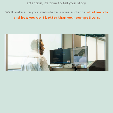
attention, it’s time to tell your story.
We’ll make sure your website tells your audience
what you do
and how you do it better than your competitors.