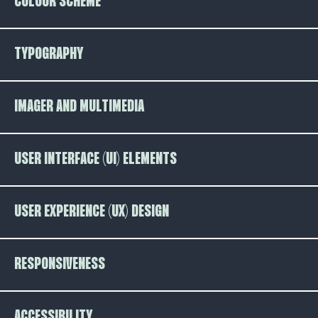
COLOUR SCHEME
TYPOGRAPHY
IMAGER AND MULTIMEDIA
USER INTERFACE (UI) ELEMENTS
USER EXPERIENCE (UX) DESIGN
RESPONSIVENESS
ACCESSIBILITY