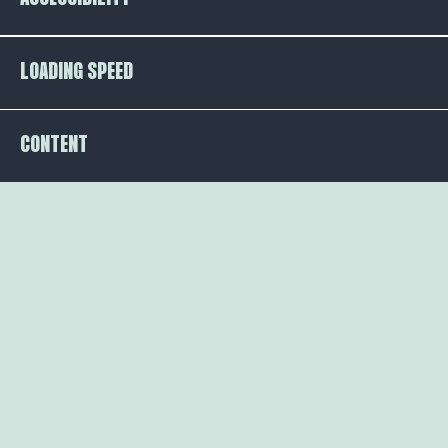
LOADING SPEED
CONTENT