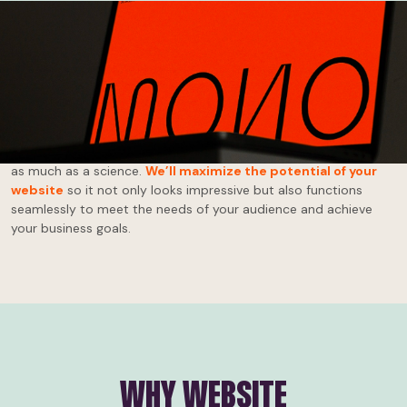
Effective website design and development isn’t about throwing
together some images and text. It's about creating an engaging,
intuitive, responsive site that reflects your brand.
Your website
is your online storefront, your billboard, your voice!
At Ignyt, we believe website design and development is an art
as much as a science.
We’ll maximize the potential of your
website
so it not only looks impressive but also functions
seamlessly to meet the needs of your audience and achieve
your business goals.
WHY WEBSITE