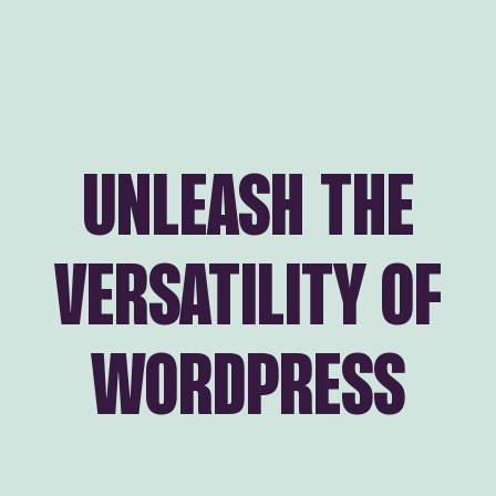
UNLEASH THE
VERSATILITY OF
WORDPRESS