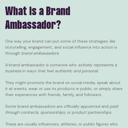
What is a Brand
Ambassador?
One way your brand can put some of these strategies; like
storytelling, engagement, and social influence into action is
through
brand ambassadors.
A brand ambassador is someone who
actively represents a
business
in ways that feel
authentic and personal.
They might promote the brand on social media, speak about
it at events, wear or use its products in public, or simply share
their experiences with friends, family, and followers.
Some brand ambassadors are officially appointed and
paid
through contracts, sponsorships, or product partnerships.
These are usually influencers, athletes, or public figures who