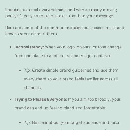
Branding can feel overwhelming, and with so many moving
parts, it’s easy to make mistakes that blur your message.
Here are some of the common mistakes businesses make and
how to steer clear of them.
Inconsistency:
When your logo, colours, or tone change
from one place to another, customers get confused.
Tip:
Create simple brand guidelines and use them
everywhere so your brand feels familiar across all
channels.
Trying to Please Everyone:
If you aim too broadly, your
brand can end up feeling bland and forgettable.
Tip:
Be clear about your target audience and tailor