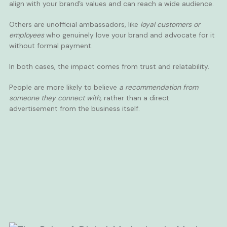
align with your brand’s values and can reach a wide audience.
Others are unofficial ambassadors, like
loyal customers or
employees
who genuinely love your brand and advocate for it
without formal payment.
In both cases, the impact comes from trust and relatability.
People are more likely to believe
a recommendation from
someone they connect with,
rather than a direct
advertisement from the business itself.