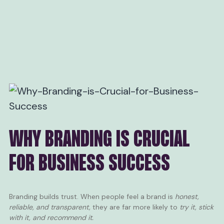
WHY BRANDING IS CRUCIAL
FOR BUSINESS SUCCESS
Branding builds trust. When people feel a brand is
honest,
reliable, and transparent,
they are far more likely to
try it, stick
with it, and recommend it.