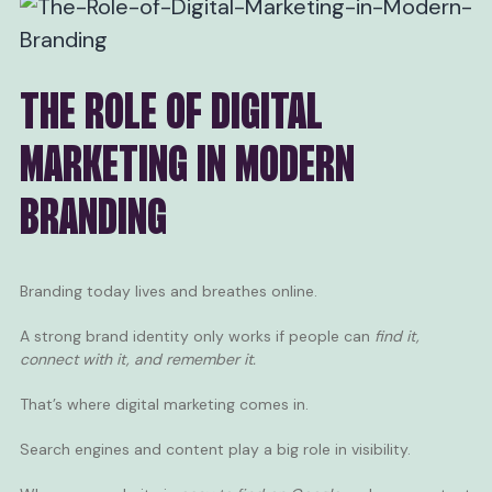
THE ROLE OF DIGITAL
MARKETING IN MODERN
BRANDING
Branding today lives and breathes online.
A strong brand identity only works if people can
find it,
connect with it, and remember it.
That’s where digital marketing comes in.
Search engines and content play a big role in visibility.