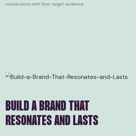
connections with their target audience.
BUILD A BRAND THAT
RESONATES AND LASTS