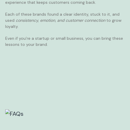
experience that keeps customers coming back.
Each of these brands found a clear identity, stuck to it, and
used
consistency, emotion, and customer connection
to grow
loyalty.
Even if you’re a startup or small business, you can bring these
lessons to your brand.