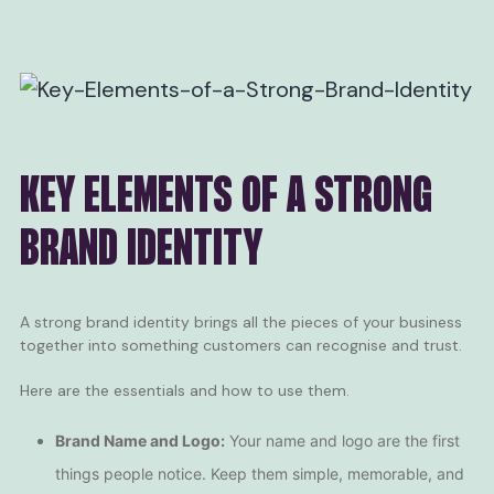
KEY ELEMENTS OF A STRONG
BRAND IDENTITY
A strong brand identity brings all the pieces of your business
together into something customers can recognise and trust.
Here are the essentials and how to use them.
Brand Name and Logo:
Your name and logo are the first
things people notice. Keep them simple, memorable, and