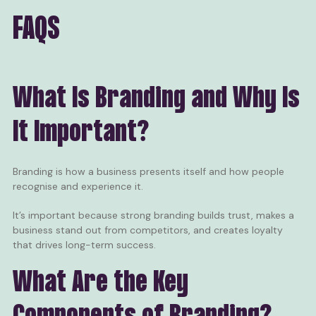
FAQS
What Is Branding and Why Is
It Important?
Branding is how a business presents itself and how people
recognise and experience it.
It’s important because strong branding builds trust, makes a
business stand out from competitors, and creates loyalty
that drives long-term success.
What Are the Key