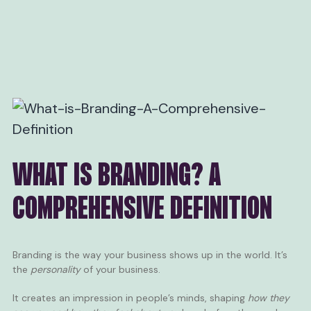
WHAT IS BRANDING? A
COMPREHENSIVE DEFINITION
Branding is the way your business shows up in the world. It’s
the
personality
of your business.
It creates an impression in people’s minds, shaping
how they