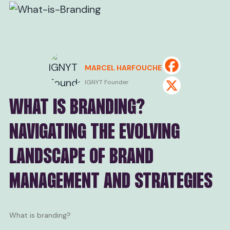
MARCEL HARFOUCHE
IGNYT Founder
WHAT IS BRANDING?
NAVIGATING THE EVOLVING
LANDSCAPE OF BRAND
MANAGEMENT AND STRATEGIES
What is branding?