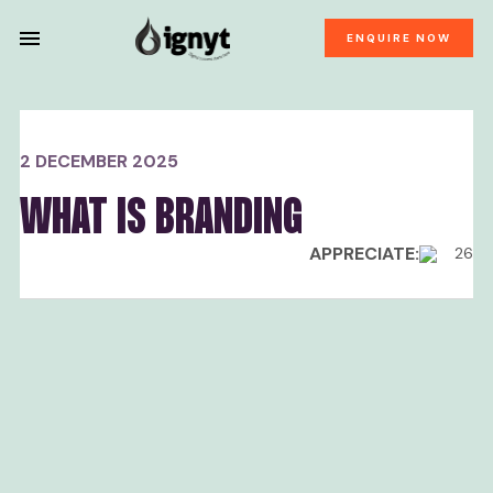
ENQUIRE NOW
2 DECEMBER 2025
WHAT IS BRANDING
APPRECIATE:
26