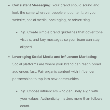
Consistent Messaging:
Your brand should sound and
look the same wherever people encounter it: on your
website, social media, packaging, or advertising.
Tip:
Create simple brand guidelines that cover tone,
visuals, and key messages so your team can stay
aligned.
Leveraging Social Media and Influencer Marketing:
Social platforms are where your brand can reach broad
audiences fast. Pair organic content with influencer
partnerships to tap into new communities.
Tip:
Choose influencers who genuinely align with
your values. Authenticity matters more than follower
count.