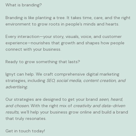
What is branding?
Branding is like planting a tree. It takes time, care, and the right
environment to grow roots in people’s minds and hearts.
Every interaction—your story, visuals, voice, and customer
experience—nourishes that growth and shapes how people
connect with your business.
Ready to grow something that lasts?
Ignyt
can help. We craft comprehensive digital marketing
strategies, including
SEO
,
social media
,
content creation
, and
advertising
.
Our strategies are designed to get your brand
seen, heard,
and chosen.
With the right mix of
creativity and data-driven
results,
we’ll help your business grow online and build a brand
that truly resonates.
Get in touch
today!