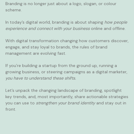
Branding is no longer just about a logo, slogan, or colour
scheme.
In today’s digital world, branding is about shaping
how people
experience and connect with your business
online and offline.
With digital transformation changing how customers discover,
engage, and stay loyal to brands, the rules of brand
management are evolving fast.
If you’re building a startup from the ground up, running a
growing business, or steering campaigns as a digital marketer,
you have to understand these shifts.
Let’s unpack the changing landscape of branding, spotlight
key trends, and, most importantly, share actionable strategies
you can use to
strengthen your brand identity
and stay out in
front.