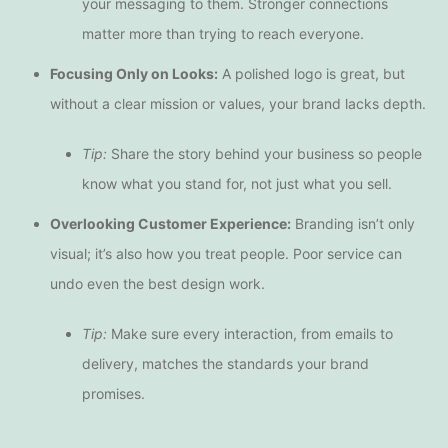
your messaging to them. Stronger connections
matter more than trying to reach everyone.
Focusing Only on Looks:
A polished logo is great, but
without a clear mission or values, your brand lacks depth.
Tip:
Share the story behind your business so people
know what you stand for, not just what you sell.
Overlooking Customer Experience:
Branding isn’t only
visual; it’s also how you treat people. Poor service can
undo even the best design work.
Tip:
Make sure every interaction, from emails to
delivery, matches the standards your brand
promises.