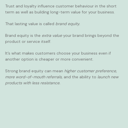
Trust and loyalty influence customer behaviour in the short
term as well as building long-term value for your business.
That lasting value is called
brand equity.
Brand equity is the
extra value
your brand brings beyond the
product or service itself.
It’s what makes customers choose your business even if
another option is cheaper or more convenient.
Strong brand equity can mean
higher customer preference,
more word-of-mouth referrals,
and the ability to
launch new
products with less resistance.