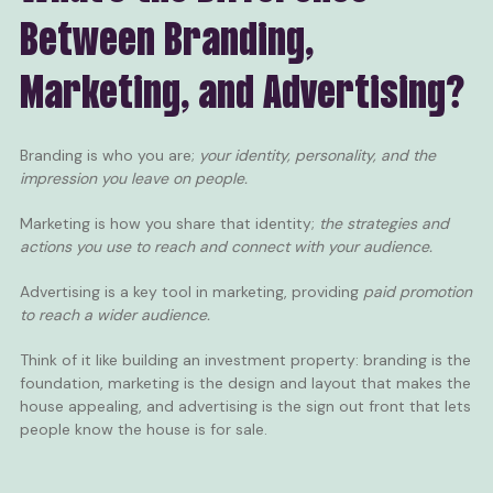
Between Branding,
Marketing, and Advertising?
Branding is who you are;
your identity, personality, and the
impression you leave on people.
Marketing is how you share that identity;
the strategies and
actions you use to reach and connect with your audience.
Advertising is a key tool in marketing, providing
paid promotion
to reach a wider audience.
Think of it like building an investment property: branding is the
foundation, marketing is the design and layout that makes the
house appealing, and advertising is the sign out front that lets
people know the house is for sale.