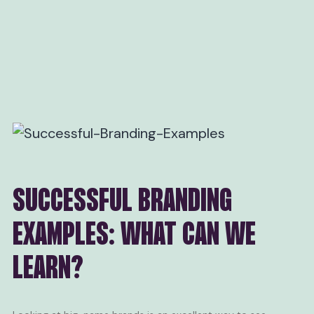
SUCCESSFUL BRANDING
EXAMPLES: WHAT CAN WE
LEARN?