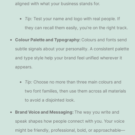
aligned with what your business stands for.
Tip:
Test your name and logo with real people. If
they can recall them easily, you’re on the right track.
Colour Palette and Typography:
Colours and fonts send
subtle signals about your personality. A consistent palette
and type style help your brand feel unified wherever it
appears.
Tip:
Choose no more than three main colours and
two font families, then use them across all materials
to avoid a disjointed look.
Brand Voice and Messaging:
The way you write and
speak shapes how people connect with you. Your voice
might be friendly, professional, bold, or approachable—