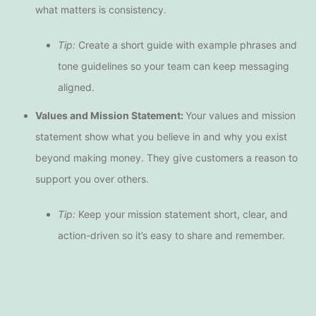
what matters is consistency.
Tip:
Create a short guide with example phrases and
tone guidelines so your team can keep messaging
aligned.
Values and Mission Statement:
Your values and mission
statement show what you believe in and why you exist
beyond making money. They give customers a reason to
support you over others.
Tip:
Keep your mission statement short, clear, and
action-driven so it’s easy to share and remember.