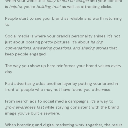
When your website is
easy to find on Google
and your content
is
helpful,
you’re
building trust
as well as
attracting clicks
.
People start to see your brand as reliable and worth returning
to.
Social media is where your brand’s personality shines. It’s not
just about posting pretty pictures; it’s about
having
conversations, answering questions, and sharing stories
that
keep people engaged.
The way you show up here reinforces your brand values every
day.
Paid advertising adds another layer by putting your brand in
front of people who may not have found you otherwise.
From search ads to social media campaigns, it’s a way to
grow awareness fast
while staying consistent with the brand
image you’ve built elsewhere.
When branding and digital marketing work together, the result