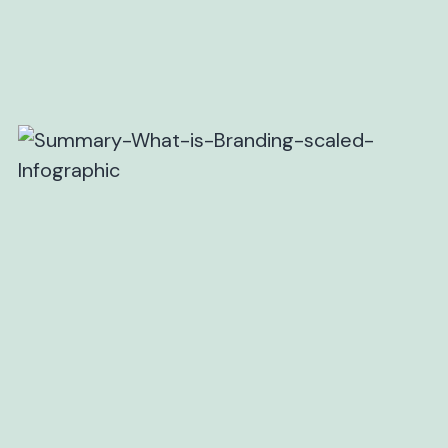
SIMILAR BLOGS