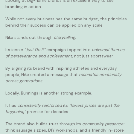
Looking at big-name brands is an excellent way to see
branding in action.
While not every business has the same budget, the principles
behind their success can be applied on any scale.
Nike stands out through
storytelling.
Its iconic
“Just Do It”
campaign tapped into
universal themes
of perseverance and achievement,
not just sportswear.
By aligning its brand with inspiring athletes and everyday
people, Nike created a message that
resonates emotionally
across generations.
Locally, Bunnings is another strong example.
It has
consistently reinforced
its
“lowest prices are just the
beginning”
promise for decades.
The brand also builds trust through its
community presence:
think sausage sizzles, DIY workshops, and a friendly in-store