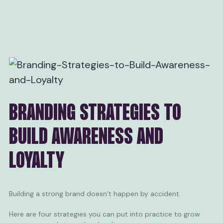
BRANDING STRATEGIES TO
BUILD AWARENESS AND
LOYALTY
Building a strong brand doesn’t happen by accident.
Here are four strategies you can put into practice to grow