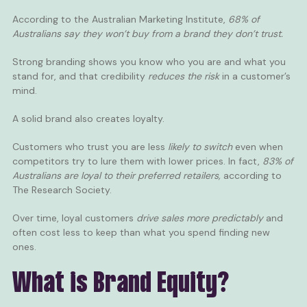
According to the
Australian Marketing Institute
,
68% of
Australians say they won’t buy from a brand they don’t trust.
Strong branding shows you know who you are and what you
stand for, and that credibility
reduces the risk
in a customer’s
mind.
A solid brand also creates loyalty.
Customers who trust you are less
likely to switch
even when
competitors try to lure them with lower prices. In fact,
83% of
Australians are loyal to their preferred retailers,
according to
The Research Society
.
Over time, loyal customers
drive sales more predictably
and
often cost less to keep than what you spend finding new
ones.
What is Brand Equity?