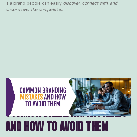
is a brand people can easily
discover, connect with, and
choose over the competition.
COMMON BRANDING MISTAKES
AND HOW TO AVOID THEM