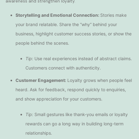
awareness and strengthen loyalty.
Storytelling and Emotional Connection:
Stories make
your brand relatable. Share the “why” behind your
business, highlight customer success stories, or show the
people behind the scenes.
Tip:
Use real experiences instead of abstract claims.
Customers connect with authenticity.
Customer Engagement:
Loyalty grows when people feel
heard. Ask for feedback, respond quickly to enquiries,
and show appreciation for your customers.
Tip:
Small gestures like thank-you emails or loyalty
rewards can go a long way in building long-term
relationships.