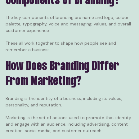
Components of Branding?
The key components of branding are name and logo, colour
palette, typography, voice and messaging, values, and overall
customer experience.
These all work together to shape how people see and
remember a business.
How Does Branding Differ
From Marketing?
Branding is the identity of a business, including its values,
personality, and reputation.
Marketing is the set of actions used to promote that identity
and engage with an audience, including advertising, content
creation, social media, and customer outreach.