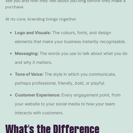
see you
and
how they feel about you
long before they make a
purchase.
At its core, branding brings together
Logo and Visuals:
The colours, fonts, and design
elements that make your business instantly recognisable.
Messaging:
The words you use to talk about what you do
and why it matters.
Tone of Voice:
The style in which you communicate,
perhaps professional, friendly, bold, or playful.
Customer Experience:
Every engagement point, from
your website to your social media to how your team
interacts with customers.
What’s the Difference