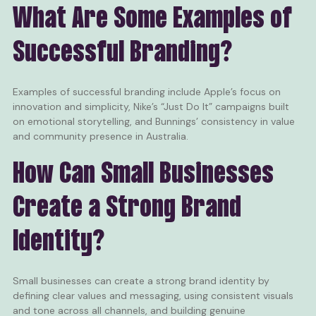
What Are Some Examples of
Successful Branding?
Examples of successful branding include Apple’s focus on
innovation and simplicity, Nike’s “Just Do It” campaigns built
on emotional storytelling, and Bunnings’ consistency in value
and community presence in Australia.
How Can Small Businesses
Create a Strong Brand
Identity?
Small businesses can create a strong brand identity by
defining clear values and messaging, using consistent visuals
and tone across all channels, and building genuine