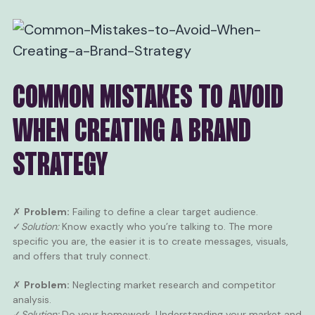
COMMON MISTAKES TO AVOID
WHEN CREATING A BRAND
STRATEGY
✗
Problem:
Failing to define a clear target audience.
✓
Solution:
Know exactly who you’re talking to. The more
specific you are, the easier it is to create messages, visuals,
and offers that truly connect.
✗
Problem:
Neglecting market research and competitor
analysis.
✓
Solution:
Do your homework. Understanding your market and