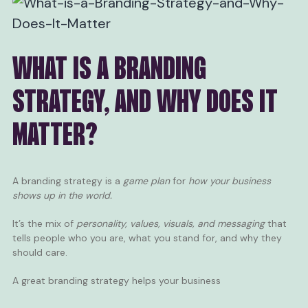
WHAT IS A BRANDING
STRATEGY, AND WHY DOES IT
MATTER?
A branding strategy is a
game plan
for
how your business
shows up in the world.
It’s the mix of
personality, values, visuals, and messaging
that
tells people who you are, what you stand for, and why they
should care.
A great branding strategy helps your business