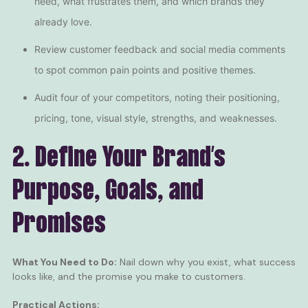
need, what frustrates them, and which brands they
already love.
Review customer feedback and social media comments
to spot common pain points and positive themes.
Audit four of your competitors, noting their positioning,
pricing, tone, visual style, strengths, and weaknesses.
2. Define Your Brand’s
Purpose, Goals, and
Promises
What You Need to Do:
Nail down why you exist, what success
looks like, and the promise you make to customers.
Practical Actions: