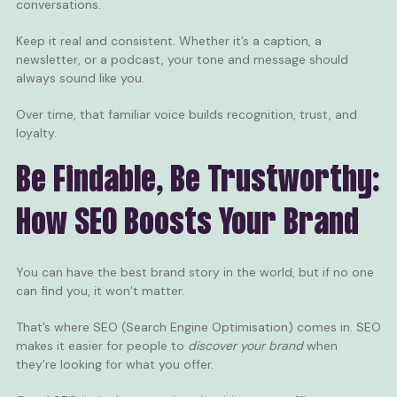
conversations.
Keep it real and consistent. Whether it’s a caption, a
newsletter, or a podcast, your tone and message should
always sound like you.
Over time, that familiar voice builds recognition, trust, and
loyalty.
Be Findable, Be Trustworthy:
How SEO Boosts Your Brand
You can have the best brand story in the world, but if no one
can find you, it won’t matter.
That’s where SEO (Search Engine Optimisation) comes in. SEO
makes it easier for people to
discover your brand
when
they’re looking for what you offer.