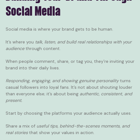
Social Media
Social media is where your brand gets to be human.
It’s where you
talk, listen, and build real relationships with your
audience
through
content
.
When people comment, share, or tag you, they’re inviting your
brand into their daily lives.
Responding, engaging, and showing genuine personality
turns
casual followers into loyal fans. It’s not about shouting louder
than everyone else; it’s about being
authentic, consistent, and
present.
Start by choosing the platforms your audience actually uses.
Share a mix of
useful tips, behind-the-scenes moments, and
real stories
that show your values in action.