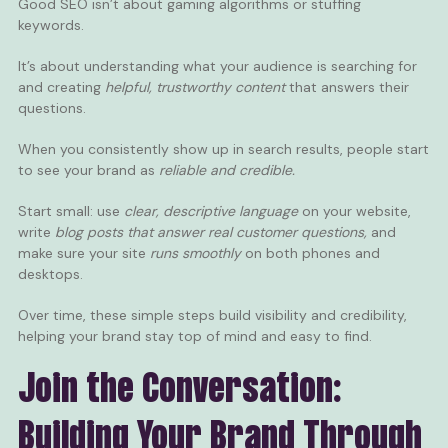
Good SEO isn’t about gaming algorithms or stuffing
keywords.
It’s about understanding what your audience is searching for
and creating
helpful, trustworthy content
that answers their
questions.
When you consistently show up in search results, people start
to see your brand as
reliable and credible.
Start small: use
clear, descriptive language
on your website,
write
blog posts
that answer real customer questions,
and
make sure your site
runs smoothly
on both phones and
desktops.
Over time, these simple steps build visibility and credibility,
helping your brand stay top of mind and easy to find.
Join the Conversation:
Building Your Brand Through