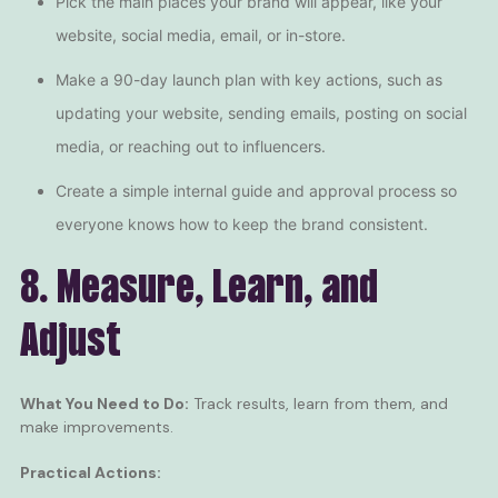
Pick the main places your brand will appear, like your
website, social media, email, or in-store.
Make a 90-day launch plan with key actions, such as
updating your website, sending emails, posting on social
media, or reaching out to
influencers
.
Create a simple internal guide and approval process so
everyone knows how to keep the brand consistent.
8. Measure, Learn, and
Adjust
What You Need to Do:
Track results, learn from them, and
make improvements.
Practical Actions: