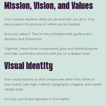
Mission, Vision, and Values
Your mission explains
what you do and why you do it.
Your
vision paints the picture of
where you’re headed.
And your values? They’re the
principles
that guide every
decision and interaction.
Together, these three components
give your brand purpose
and help customers connect with you
on a deeper level.
Visual Identity
Your visual identity is what people see when they think of
your brand:
your logo, colours, typography, imagery, and overall
design style.
It’s how your brand appears in the market.