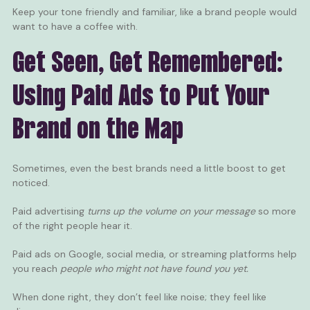
Keep your tone friendly and familiar, like a brand people would
want to have a coffee with.
Get Seen, Get Remembered:
Using Paid Ads to Put Your
Brand on the Map
Sometimes, even the best brands need a little boost to get
noticed.
Paid advertising
turns up the volume on your message
so more
of the right people hear it.
Paid ads on Google
, social media, or streaming platforms help
you reach
people who might not have found you yet.
When done right, they don’t feel like noise; they feel like