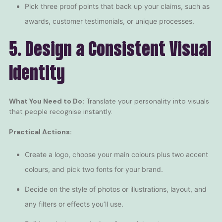
Pick three proof points that back up your claims, such as
awards,
customer testimonials
, or unique processes.
5. Design a Consistent Visual
Identity
What You Need to Do:
Translate your personality into visuals
that people recognise instantly.
Practical Actions:
Create a logo, choose your main colours plus two accent
colours, and pick two fonts for your brand.
Decide on the style of photos or illustrations, layout, and
any filters or effects you’ll use.