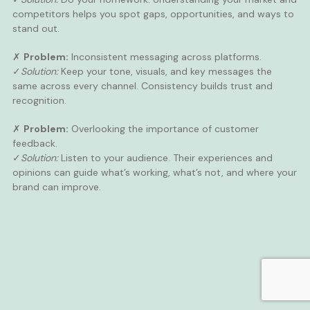
competitors helps you spot gaps, opportunities, and ways to
stand out.
✗
Problem:
Inconsistent messaging across platforms.
✓
Solution:
Keep your tone, visuals, and key messages the
same across every channel. Consistency builds trust and
recognition.
✗
Problem:
Overlooking the importance of customer
feedback.
✓
Solution:
Listen to your audience. Their experiences and
opinions can guide what’s working, what’s not, and where your
brand can improve.