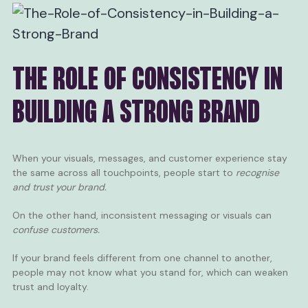
THE ROLE OF CONSISTENCY IN
BUILDING A STRONG BRAND
When your visuals, messages, and customer experience stay
the same across all touchpoints, people start to
recognise
and trust your brand.
On the other hand, inconsistent messaging or visuals can
confuse customers.
If your brand feels different from one channel to another,
people may not know what you stand for, which can weaken
trust and loyalty.