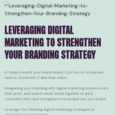
LEVERAGING DIGITAL
MARKETING TO STRENGTHEN
YOUR BRANDING STRATEGY
In today’s world, your brand doesn’t just live on a business
card or storefront; it also lives online.
Integrating your branding with digital marketing ensures every
click, post, and search result
works together to tell a
consistent story
and strengthen how people see your brand.
Leverage the following digital marketing strategies to
strengthen your branding.