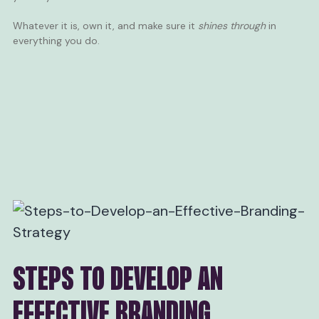
Whatever it is, own it, and make sure it
shines through
in
everything you do.
STEPS TO DEVELOP AN
EFFECTIVE BRANDING