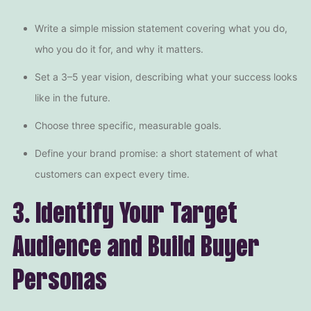
Write a simple mission statement covering what you do,
who you do it for, and why it matters.
Set a 3–5 year vision, describing what your success looks
like in the future.
Choose three specific, measurable goals.
Define your brand promise: a short statement of what
customers can expect every time.
3. Identify Your Target
Audience and Build Buyer
Personas