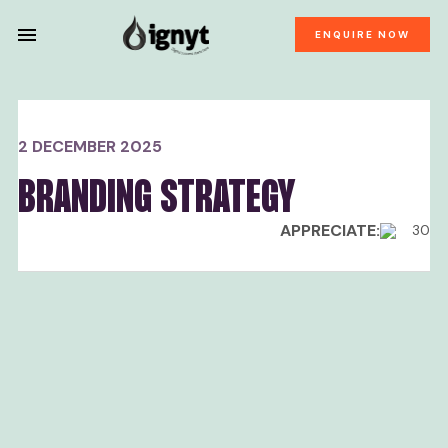
ENQUIRE NOW
2 DECEMBER 2025
BRANDING STRATEGY
APPRECIATE:
30