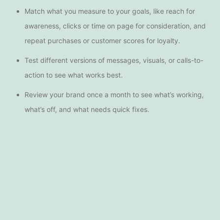
Match what you measure to your goals, like reach for
awareness, clicks or time on page for consideration, and
repeat purchases or customer scores for loyalty.
Test different versions of messages, visuals, or calls-to-
action to see what works best.
Review your brand once a month to see what’s working,
what’s off, and what needs quick fixes.