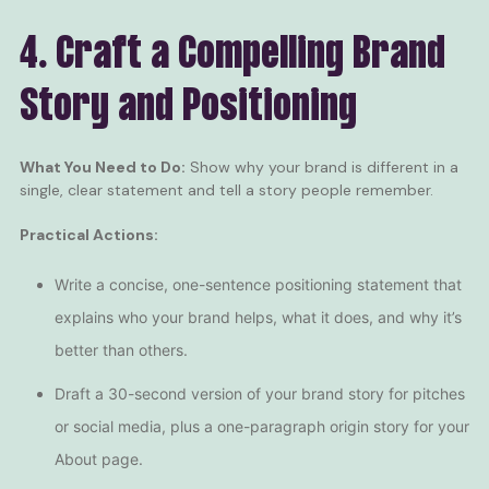
4. Craft a Compelling Brand
Story and Positioning
What You Need to Do:
Show why your brand is different in a
single, clear statement and tell a story people remember.
Practical Actions:
Write a concise, one-sentence positioning statement that
explains who your brand helps, what it does, and why it’s
better than others.
Draft a 30-second version of your brand story for pitches
or social media, plus a one-paragraph origin story for your
About page.