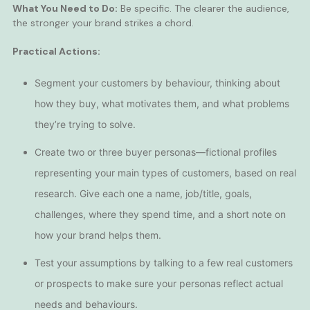
What You Need to Do:
Be specific. The clearer the audience,
the stronger your brand strikes a chord.
Practical Actions:
Segment your customers by behaviour, thinking about
how they buy, what motivates them, and what problems
they’re trying to solve.
Create two or three buyer personas—fictional profiles
representing your main types of customers, based on real
research. Give each one a name, job/title, goals,
challenges, where they spend time, and a short note on
how your brand helps them.
Test your assumptions by talking to a few real customers
or prospects to make sure your personas reflect actual
needs and behaviours.