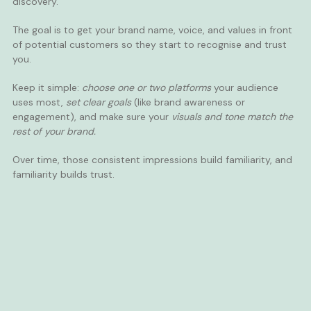
discovery.
The goal is to get your brand name, voice, and values in front
of potential customers so they start to recognise and trust
you.
Keep it simple:
choose one or two platforms
your audience
uses most,
set clear goals
(like brand awareness or
engagement), and make sure your
visuals and tone match the
rest of your brand.
Over time, those consistent impressions build familiarity, and
familiarity builds trust.