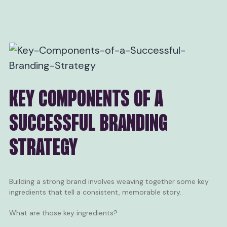
KEY COMPONENTS OF A
SUCCESSFUL BRANDING
STRATEGY
Building a strong brand involves weaving together some key
ingredients that tell a consistent, memorable story.
What are those key ingredients?