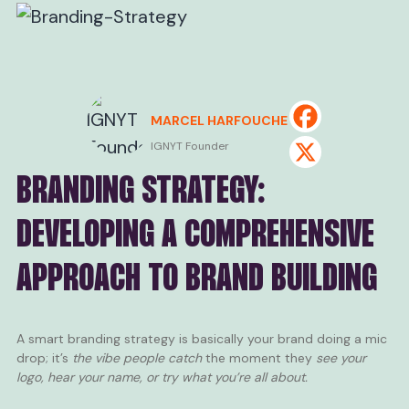
MARCEL HARFOUCHE
IGNYT Founder
BRANDING STRATEGY:
DEVELOPING A COMPREHENSIVE
APPROACH TO BRAND BUILDING
A smart branding strategy is basically your brand doing a mic
drop; it’s
the vibe people catch
the moment they
see your
logo, hear your name, or try what you’re all about.