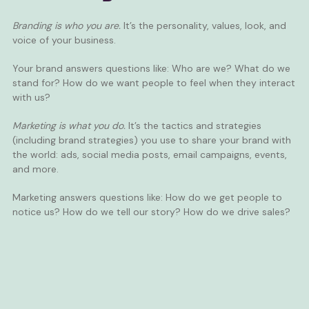
Branding is who you are.
It’s the personality, values, look, and
voice of your business.
Your brand answers questions like: Who are we? What do we
stand for? How do we want people to feel when they interact
with us?
Marketing is what you do.
It’s the tactics and strategies
(including brand strategies) you use to share your brand with
the world: ads, social media posts,
email campaigns
,
events
,
and more.
Marketing answers questions like: How do we get people to
notice us? How do we tell our story? How do we drive sales?