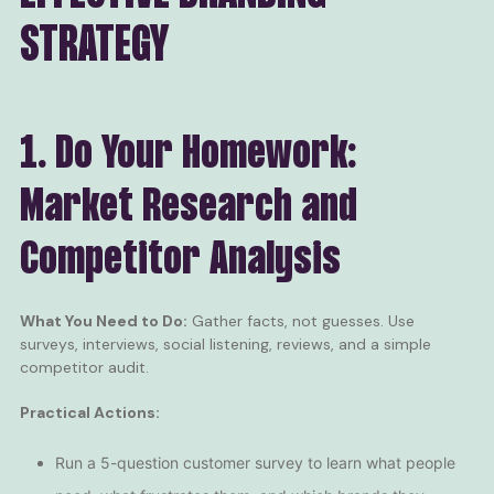
STRATEGY
1. Do Your Homework:
Market Research and
Competitor Analysis
What You Need to Do:
Gather facts, not guesses. Use
surveys, interviews, social listening, reviews, and a simple
competitor audit.
Practical Actions:
Run a 5-question customer survey to learn what people