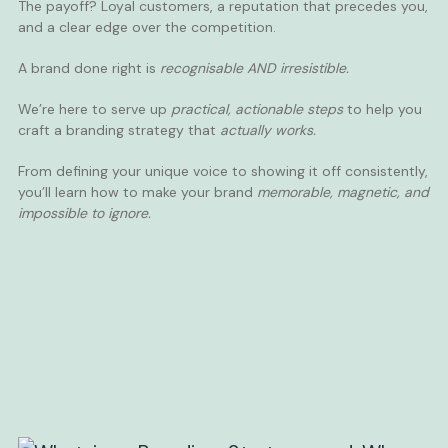
The payoff? Loyal customers, a reputation that precedes you,
and a clear edge over the competition.
A brand done right is
recognisable AND irresistible.
We’re here to serve up
practical, actionable steps
to help you
craft a branding strategy that
actually works.
From defining your unique voice to showing it off consistently,
you’ll learn how to make your brand
memorable, magnetic, and
impossible to ignore.