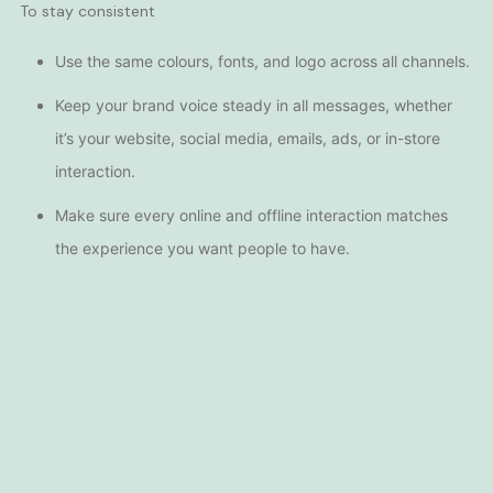
To stay consistent
Use the same colours, fonts, and logo across all channels.
Keep your brand voice steady in all messages, whether
it’s your
website
, social media, emails,
ads
, or in-store
interaction.
Make sure every online and offline interaction matches
the experience you want people to have.