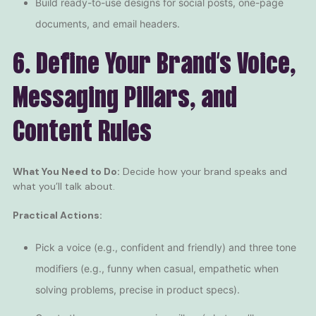
Build ready-to-use designs for social posts, one-page
documents, and email headers.
6. Define Your Brand’s Voice,
Messaging Pillars, and
Content Rules
What You Need to Do:
Decide how your brand speaks and
what you’ll talk about.
Practical Actions:
Pick a voice (e.g., confident and friendly) and three tone
modifiers (e.g., funny when casual, empathetic when
solving problems, precise in product specs).