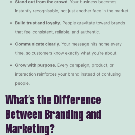
Stand out from the crowd.
Your business becomes
instantly recognisable, not just another face in the market.
Build trust and loyalty.
People gravitate toward brands
that feel consistent, reliable, and authentic.
Communicate clearly.
Your message hits home every
time, so customers know exactly what you’re about.
Grow with purpose.
Every campaign, product, or
interaction reinforces your brand instead of confusing
people.
What’s the Difference
Between Branding and
Marketing?