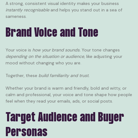
A strong, consistent visual identity makes your business
instantly recognisable
and helps you stand out in a sea of
sameness.
Brand Voice and Tone
Your voice is
how your brand sounds.
Your tone changes
depending on the situation or audience,
like adjusting your
mood without changing who you are.
Together, these
build familiarity and trust.
Whether your brand is warm and friendly, bold and witty, or
calm and professional, your voice and tone shape how people
feel when they read your emails, ads, or social posts.
Target Audience and Buyer
Personas