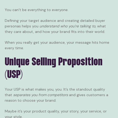
You can’t be everything to everyone.
Defining your target audience and creating detailed buyer
personas helps you
understand who you’re talking to,
what
they care about, and how your brand fits into their world.
When you really get your audience, your message hits home
every time.
Unique Selling Proposition
(USP)
Your USP is what makes you, you. It’s the standout quality
that
separates you from competitors
and gives customers a
reason to choose your brand.
Maybe it’s your product quality, your story, your service, or
your style.