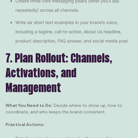
Create three core messaging pillars (what you’ll say
repeatedly) across all channels.
Write six short text examples in your brand’s voice,
including a tagline, call-to-action, About Us headline,
product description, FAQ answer, and social media post.
7. Plan Rollout: Channels,
Activations, and
Management
What You Need to Do:
Decide where to show up, how to
coordinate, and who keeps the brand consistent.
Practical Actions: