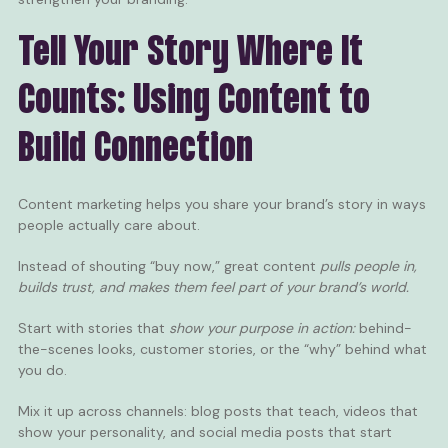
Tell Your Story Where It
Counts: Using Content to
Build Connection
Content
marketing helps you share your brand’s story in ways
people actually care about.
Instead of shouting “buy now,” great content
pulls people in,
builds trust, and makes them feel part of your brand’s world.
Start with stories that
show your purpose in action:
behind-
the-scenes looks, customer stories, or the “why” behind what
you do.
Mix it up across channels: blog posts that teach,
videos
that
show your personality, and
social media posts
that start