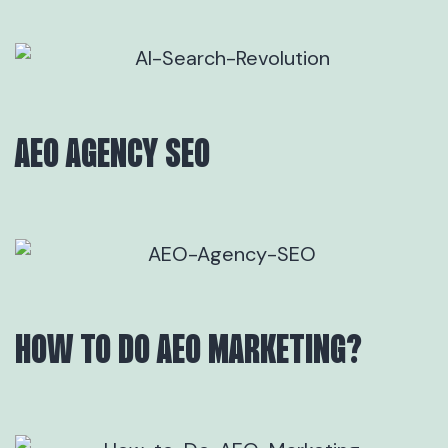
AEO AGENCY SEO
HOW TO DO AEO MARKETING?