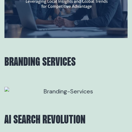
BRANDING SERVICES
AI SEARCH REVOLUTION