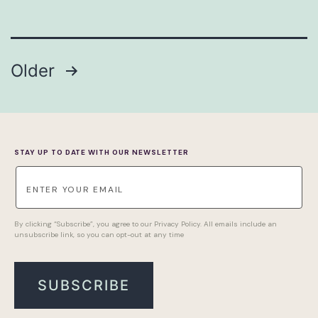
POSTS
Older
PAGINATION
STAY UP TO DATE WITH OUR NEWSLETTER
By clicking “Subscribe”, you agree to our Privacy Policy. All emails include an
unsubscribe link, so you can opt-out at any time