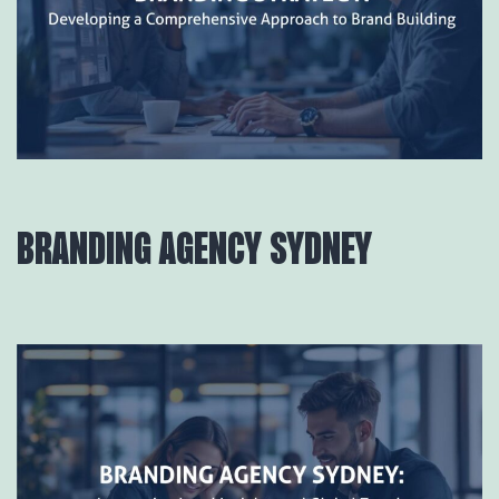
BRANDING AGENCY SYDNEY