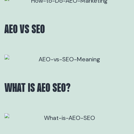
AEO VS SEO
WHAT IS AEO SEO?