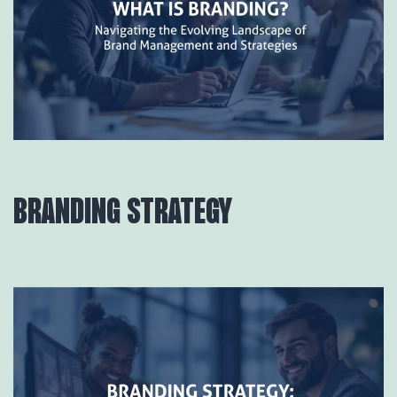
BRANDING STRATEGY