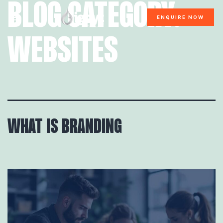
BLOG CATEGORY:
ENQUIRE NOW
WEBSITES
WHAT IS BRANDING