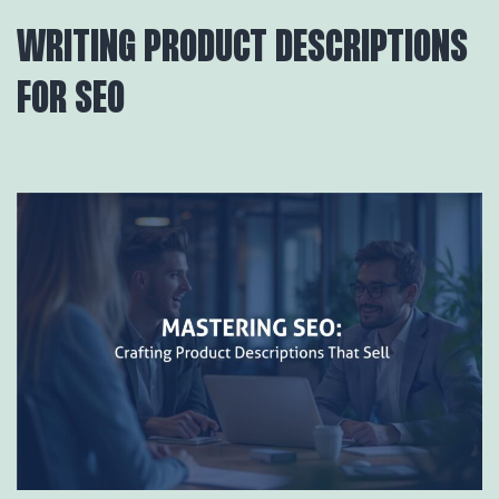
WRITING PRODUCT DESCRIPTIONS
FOR SEO